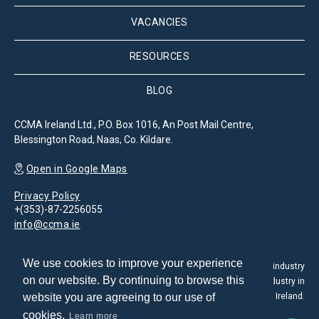
VACANCIES
RESOURCES
BLOG
CCMA Ireland Ltd., P.O. Box 1016, An Post Mail Centre,
Blessington Road, Naas, Co. Kildare.
Open in Google Maps
Privacy Policy
+(353)-87-2256055
info@ccma.ie
We use cookies to improve your experience
The Customer Contact Management Association is the leading industry
on our website. By continuing to browse this
association for the promotion and development of the CX industry in
website you are agreeing to our use of
Ireland.
cookies.
Learn more