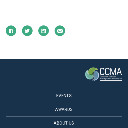
EVENTS
AWARDS
ABOUT US