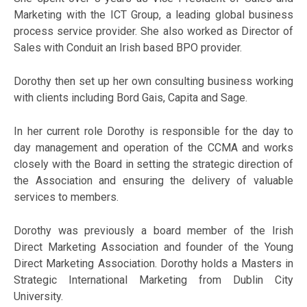
Marketing with the ICT Group, a leading global business
process service provider. She also worked as Director of
Sales with Conduit an Irish based BPO provider.
Dorothy then set up her own consulting business working
with clients including Bord Gais, Capita and Sage.
In her current role Dorothy is responsible for the day to
day management and operation of the CCMA and works
closely with the Board in setting the strategic direction of
the Association and ensuring the delivery of valuable
services to members.
Dorothy was previously a board member of the Irish
Direct Marketing Association and founder of the Young
Direct Marketing Association. Dorothy holds a Masters in
Strategic International Marketing from Dublin City
University.