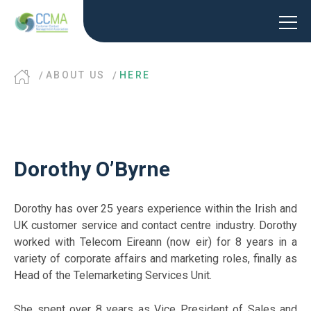
ABOUT US
HERE
Dorothy O’Byrne
Dorothy has over 25 years experience within the Irish and
UK customer service and contact centre industry. Dorothy
worked with Telecom Eireann (now eir) for 8 years in a
variety of corporate affairs and marketing roles, finally as
Head of the Telemarketing Services Unit.
She spent over 8 years as Vice President of Sales and