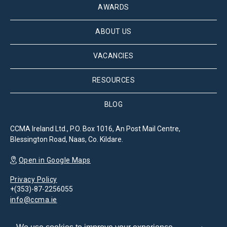
AWARDS
ABOUT US
VACANCIES
RESOURCES
BLOG
CCMA Ireland Ltd., P.O. Box 1016, An Post Mail Centre,
Blessington Road, Naas, Co. Kildare.
Open in Google Maps
Privacy Policy
+(353)-87-2256055
info@ccma.ie