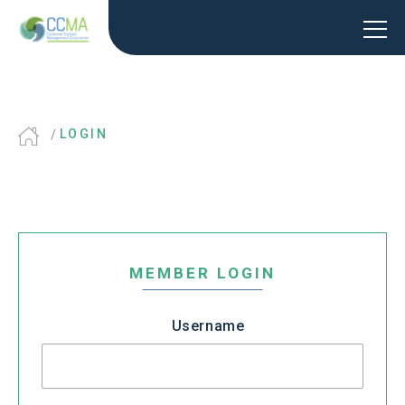
LOGIN
MEMBER LOGIN
Username