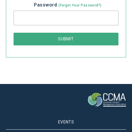
Password
(Forgot Your Password?)
EVENTS