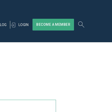
BECOME A MEMBER
LOGIN
LOG