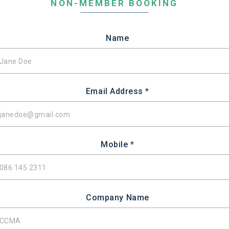
NON-MEMBER BOOKING
Name
Email Address *
Mobile *
Company Name