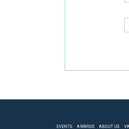
EVENTS
AWARDS
ABOUT US
V