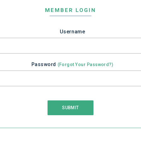
MEMBER LOGIN
Username
Password
(Forgot Your Password?)