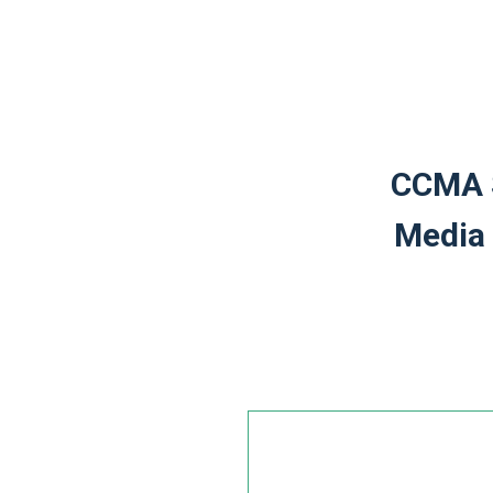
CCMA S
Media 
Leave
this
field
blank