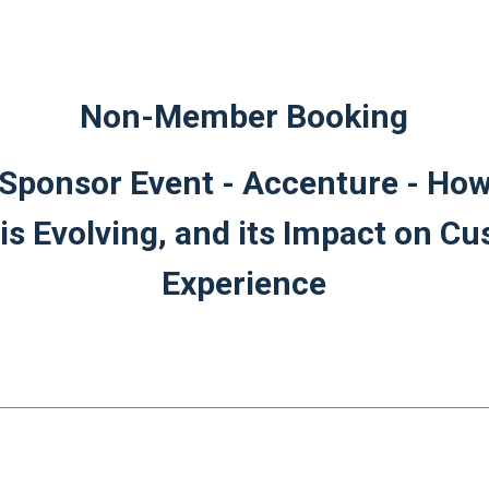
Non-Member Booking
ponsor Event - Accenture - How
is Evolving, and its Impact on C
Experience