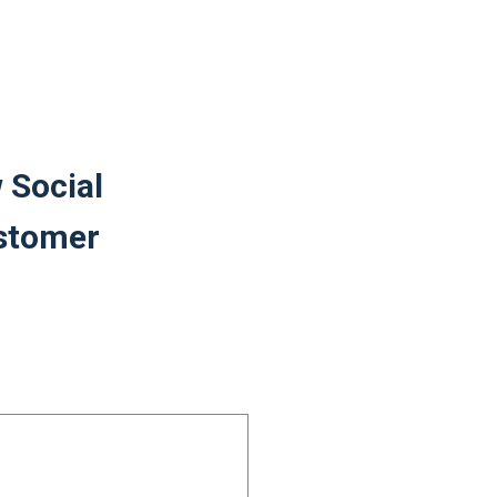
 Social
ustomer