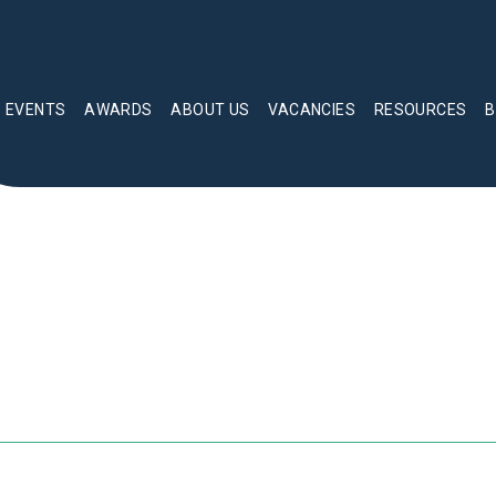
EVENTS
AWARDS
ABOUT US
VACANCIES
RESOURCES
B