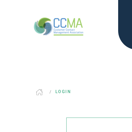
LOGIN