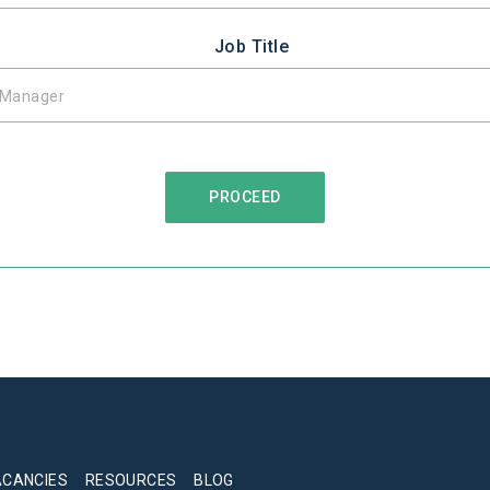
Job Title
ACANCIES
RESOURCES
BLOG