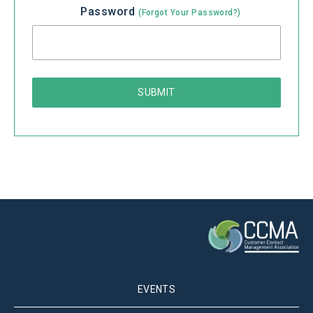
Password
(Forgot Your Password?)
EVENTS