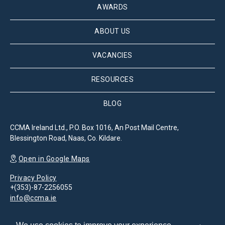
AWARDS
ABOUT US
VACANCIES
RESOURCES
BLOG
CCMA Ireland Ltd., P.O. Box 1016, An Post Mail Centre,
Blessington Road, Naas, Co. Kildare.
Open in Google Maps
Privacy Policy
+(353)-87-2256055
info@ccma.ie