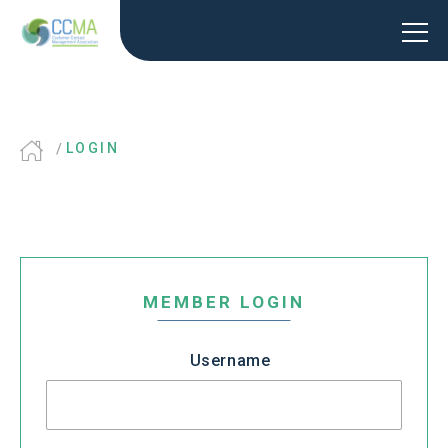
LOGIN
MEMBER LOGIN
Username