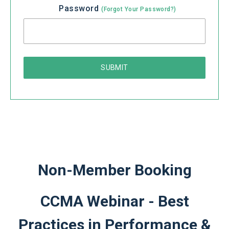
Password
(Forgot Your Password?)
Non-Member Booking
CCMA Webinar - Best
Practices in Performance &