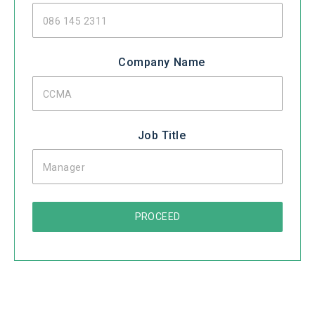
Company Name
Job Title