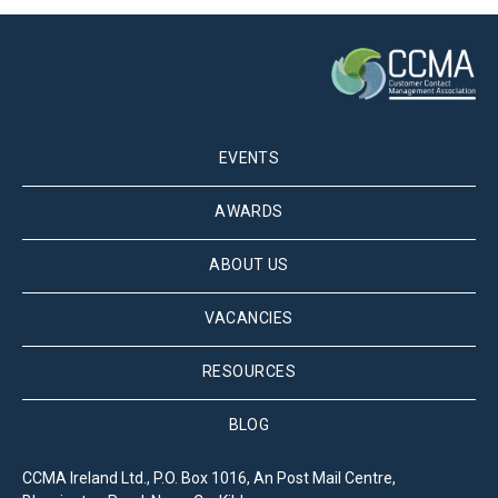
EVENTS
AWARDS
ABOUT US
VACANCIES
RESOURCES
BLOG
CCMA Ireland Ltd., P.O. Box 1016, An Post Mail Centre,