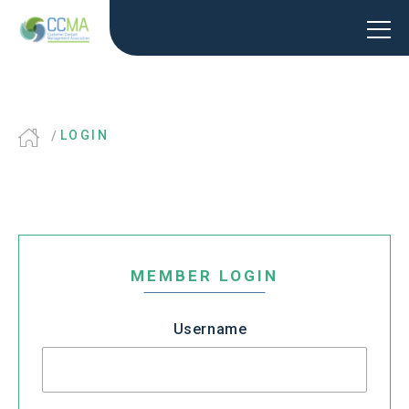
LOGIN
MEMBER LOGIN
Username