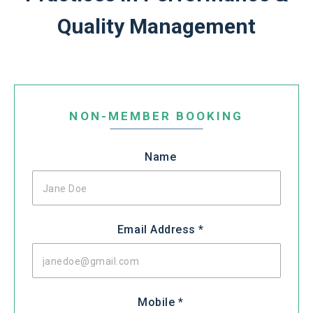
Quality Management
Leave
this
NON-MEMBER BOOKING
field
blank
Name
Email Address *
Mobile *