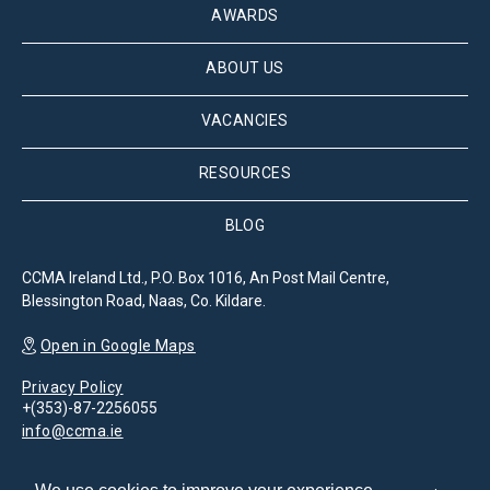
AWARDS
ABOUT US
VACANCIES
RESOURCES
BLOG
CCMA Ireland Ltd., P.O. Box 1016, An Post Mail Centre,
Blessington Road, Naas, Co. Kildare.
Open in Google Maps
Privacy Policy
+(353)-87-2256055
info@ccma.ie