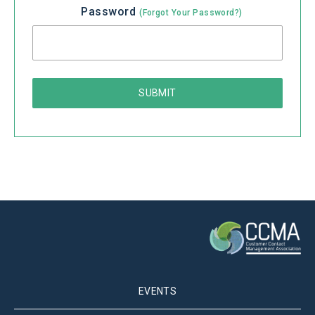
Password
(Forgot Your Password?)
EVENTS