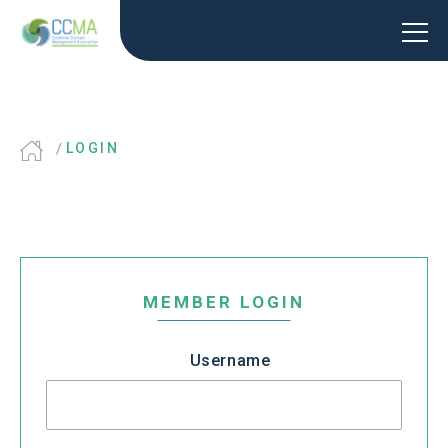
LOGIN
MEMBER LOGIN
Username