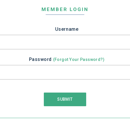
MEMBER LOGIN
Username
Password
(Forgot Your Password?)