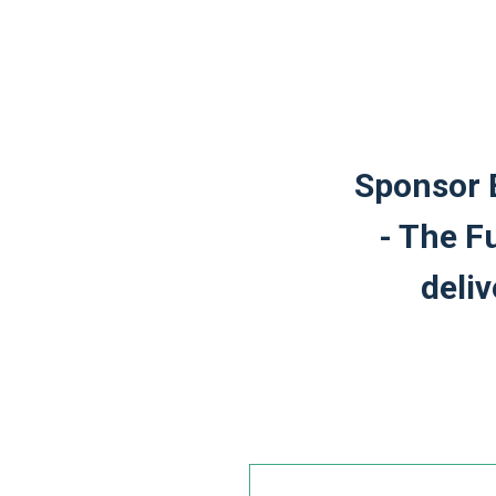
Sponsor 
- The F
deli
Leave
this