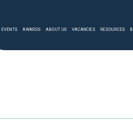
EVENTS
AWARDS
ABOUT US
VACANCIES
RESOURCES
B