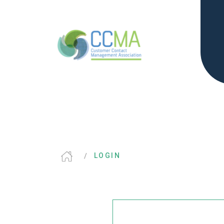
LOGIN