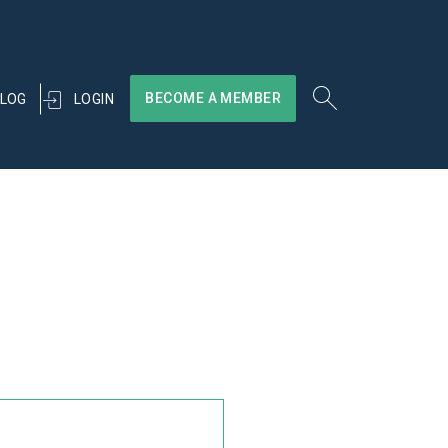
BECOME A MEMBER
LOGIN
LOG