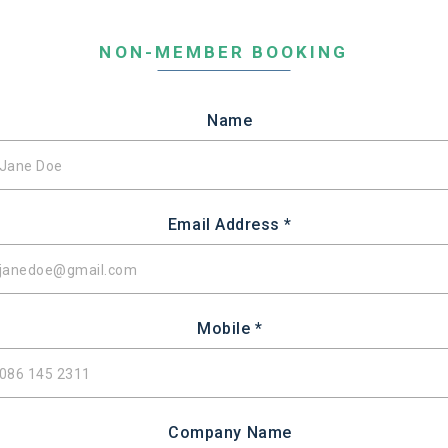
NON-MEMBER BOOKING
Name
Email Address *
Mobile *
Company Name