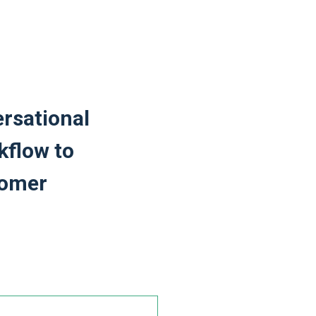
rsational
kflow to
tomer