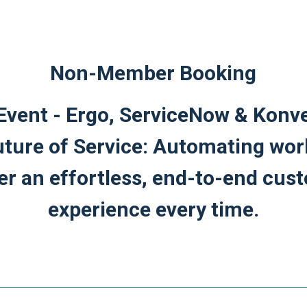
Non-Member Booking
Event - Ergo, ServiceNow & Konve
uture of Service: Automating wor
ver an effortless, end-to-end cus
experience every time.