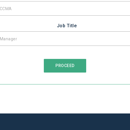
Job Title