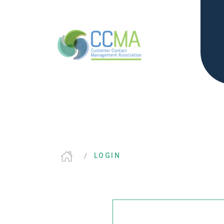
LOGIN