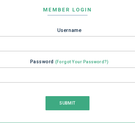
MEMBER LOGIN
Username
Password
(Forgot Your Password?)