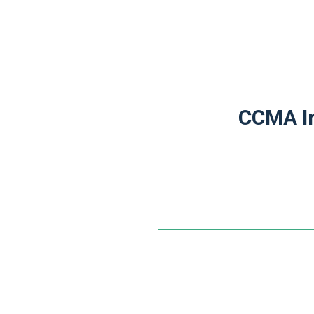
CCMA Ir
Leave
this
field
blank