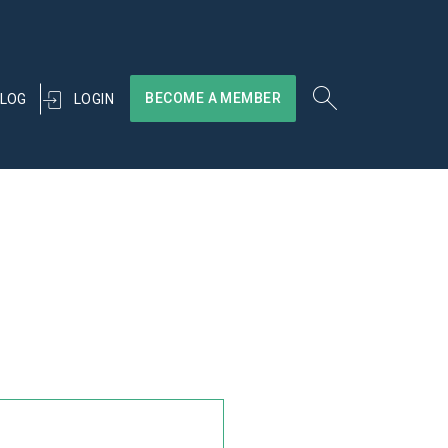
BECOME A MEMBER
LOGIN
LOG