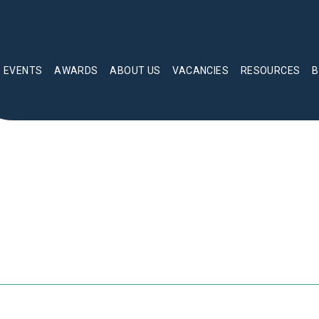
EVENTS
AWARDS
ABOUT US
VACANCIES
RESOURCES
B