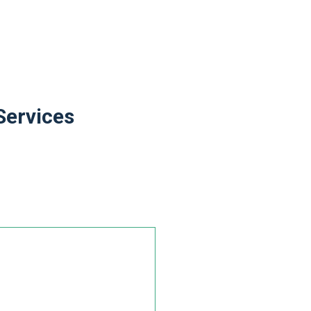
Services