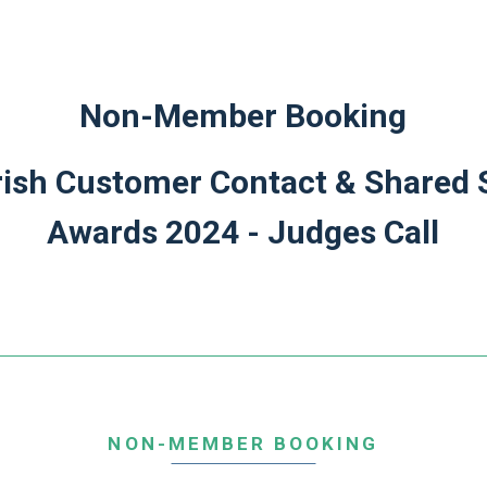
Non-Member Booking
ish Customer Contact & Shared 
Awards 2024 - Judges Call
NON-MEMBER BOOKING