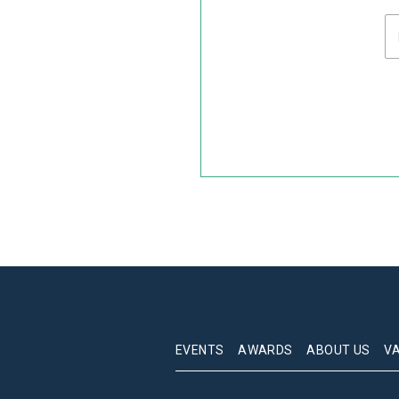
EVENTS
AWARDS
ABOUT US
V