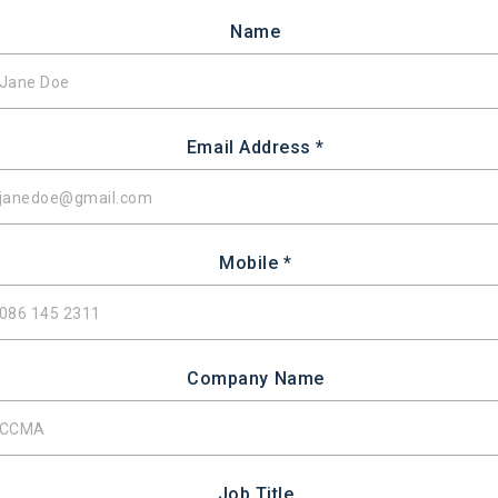
Name
Email Address *
Mobile *
Company Name
Job Title