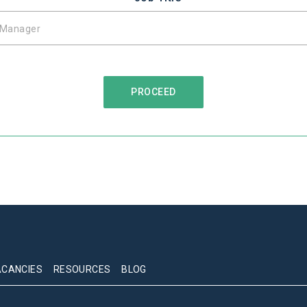
ACANCIES
RESOURCES
BLOG