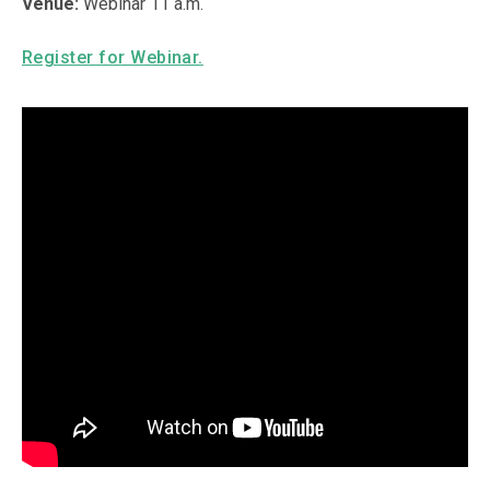
Venue:
Webinar 11 a.m.
Register for Webinar.