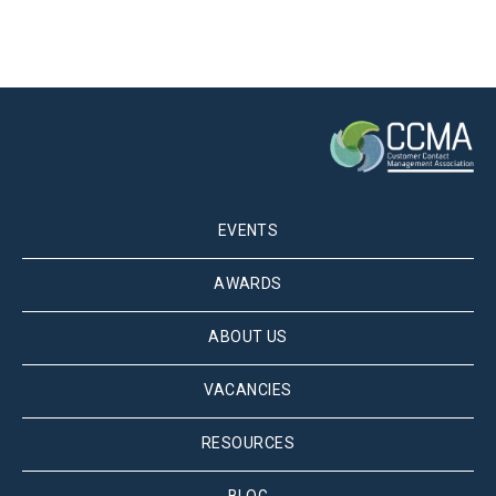
EVENTS
AWARDS
ABOUT US
VACANCIES
RESOURCES