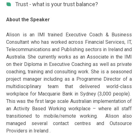
Trust - what is your trust balance?
About the Speaker
Alison is an IMI trained Executive Coach & Business
Consultant who has worked across Financial Services, IT,
Telecommunications and Publishing sectors in Ireland and
Australia. She currently works as an Associate in the IMI
on their Diploma in Executive Coaching as well as private
coaching, training and consulting work. She is a seasoned
project manager including as a Programme Director of a
multidisciplinary team that delivered world-class
workplace for Macquarie Bank in Sydney (3,000 people).
This was the first large scale Australian implementation of
an Activity Based Working workplace – where all staff
transitioned to mobile/remote working. Alison also
managed several contact centres and Outsource
Providers in Ireland .