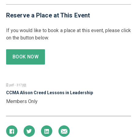
Reserve a Place at This Event
If you would like to book a place at this event, please click
on the button below.
BOOK NOW
pdf - 317
KB
CCMA Alison Creed Lessons in Leadership
Members Only