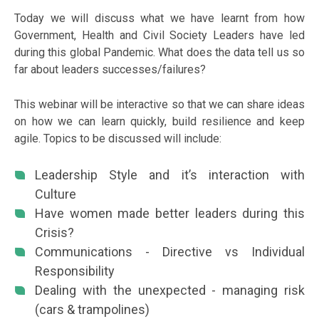
Today we will discuss what we have learnt from how
Government, Health and Civil Society Leaders have led
during this global Pandemic. What does the data tell us so
far about leaders successes/failures?
This webinar will be interactive so that we can share ideas
on how we can learn quickly, build resilience and keep
agile. Topics to be discussed will include:
Leadership Style and it’s interaction with
Culture
Have women made better leaders during this
Crisis?
Communications - Directive vs Individual
Responsibility
Dealing with the unexpected - managing risk
(cars & trampolines)