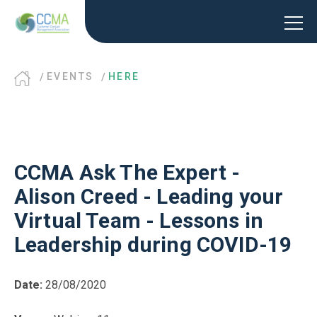
EVENTS
HERE
CCMA Ask The Expert -
Alison Creed - Leading your
Virtual Team - Lessons in
Leadership during COVID-19
Date:
28/08/2020