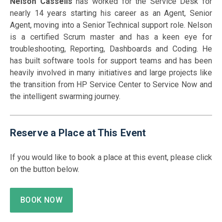
Nelson Cassells
has worked for the Service Desk for
nearly 14 years starting his career as an Agent, Senior
Agent, moving into a Senior Technical support role. Nelson
is a certified Scrum master and has a keen eye for
troubleshooting, Reporting, Dashboards and Coding. He
has built software tools for support teams and has been
heavily involved in many initiatives and large projects like
the transition from HP Service Center to Service Now and
the intelligent swarming journey.
Reserve a Place at This Event
If you would like to book a place at this event, please click
on the button below.
BOOK NOW