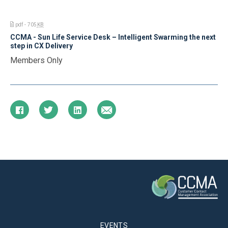
pdf - 705
KB
CCMA - Sun Life Service Desk – Intelligent Swarming the next
step in CX Delivery
Members Only
EVENTS