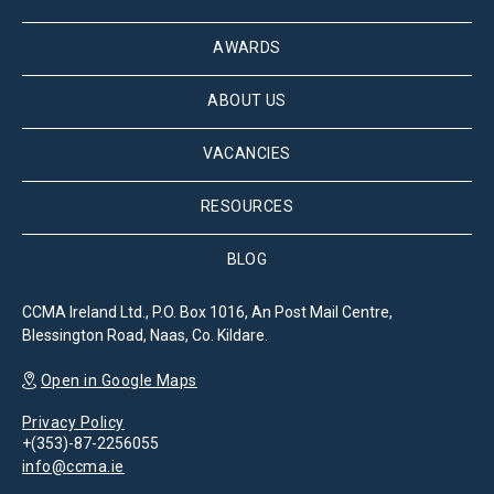
AWARDS
ABOUT US
VACANCIES
RESOURCES
BLOG
CCMA Ireland Ltd., P.O. Box 1016, An Post Mail Centre,
Blessington Road, Naas, Co. Kildare.
Open in Google Maps
Privacy Policy
+(353)-87-2256055
info@ccma.ie