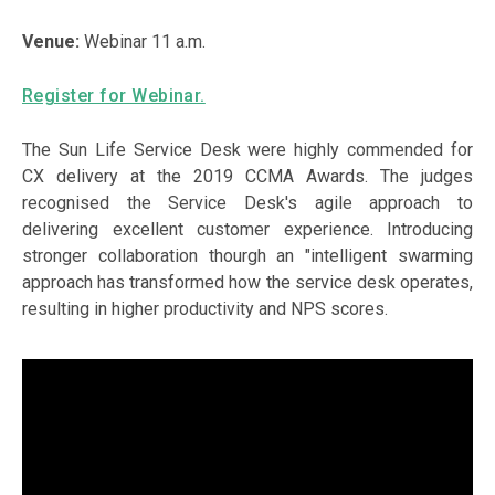
Venue:
Webinar 11 a.m.
Register for Webinar.
The Sun Life Service Desk were highly commended for
CX delivery at the 2019 CCMA Awards. The judges
recognised the Service Desk's agile approach to
delivering excellent customer experience. Introducing
stronger collaboration thourgh an "intelligent swarming
approach has transformed how the service desk operates,
resulting in higher productivity and NPS scores.