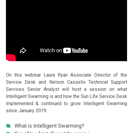
On this webinar Laura Ryan Associate Director of the
Service Desk and Nelson Cassells Technical Support
Services Senior Analyst will host a session on what
Intelligent Swarming is and how the Sun Life Service Desk
implemented & continued to grow Intelligent Swarming
since January 2019.
What is Intelligent Swarming?