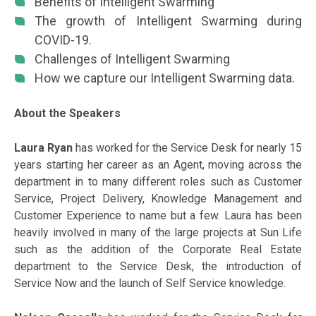
Benefits of Intelligent Swarming
The growth of Intelligent Swarming during
COVID-19.
Challenges of Intelligent Swarming
How we capture our Intelligent Swarming data.
About the Speakers
Laura Ryan
has worked for the Service Desk for nearly 15
years starting her career as an Agent, moving across the
department in to many different roles such as Customer
Service, Project Delivery, Knowledge Management and
Customer Experience to name but a few. Laura has been
heavily involved in many of the large projects at Sun Life
such as the addition of the Corporate Real Estate
department to the Service Desk, the introduction of
Service Now and the launch of Self Service knowledge.