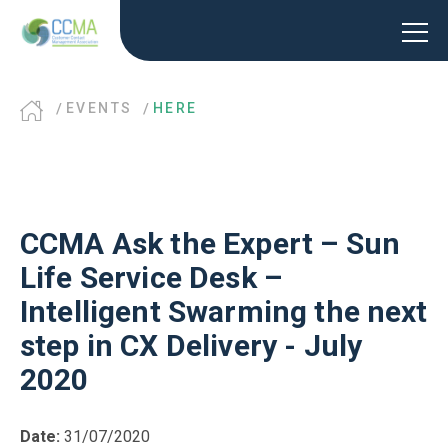
EVENTS
HERE
CCMA Ask the Expert – Sun
Life Service Desk –
Intelligent Swarming the next
step in CX Delivery - July
2020
Date:
31/07/2020