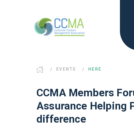
EVENTS
HERE
CCMA Members Foru
Assurance Helping 
difference