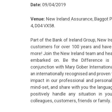
Date:
09/04/2019
Venue:
New Ireland Assurance, Baggot Pl
4, D04 VX58.
Part of the Bank of Ireland Group, New I
customers for over 100 years and have 
more! Join the New Ireland team and hear
embarked on. Be the Difference is
conjunction with Mary Gober International 
an internationally recognised and proven t
impact in our professional and personal 
mind-set, and share with you the languag
positively handle any situation in yo
colleagues, customers, friends or family.