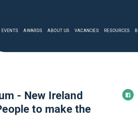
EVENTS
AWARDS
ABOUT US
VACANCIES
RESOURCES
B
m - New Ireland
People to make the