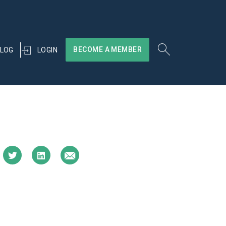
BECOME A MEMBER
LOGIN
LOG