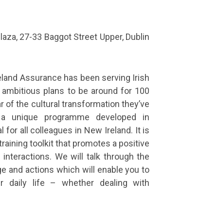
aza, 27-33 Baggot Street Upper, Dublin
reland Assurance has been serving Irish
ambitious plans to be around for 100
 of the cultural transformation they’ve
 a unique programme developed in
for all colleagues in New Ireland. It is
raining toolkit that promotes a positive
interactions. We will talk through the
e and actions which will enable you to
ur daily life – whether dealing with