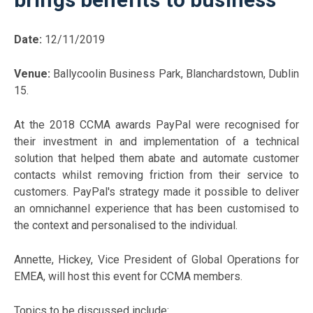
Date:
12/11/2019
Venue:
Ballycoolin Business Park, Blanchardstown, Dublin
15.
At the 2018 CCMA awards PayPal were recognised for
their investment in and implementation of a technical
solution that helped them abate and automate customer
contacts whilst removing friction from their service to
customers. PayPal's strategy made it possible to deliver
an omnichannel experience that has been customised to
the context and personalised to the individual.
Annette, Hickey, Vice President of Global Operations for
EMEA, will host this event for CCMA members.
Topics to be discussed include: