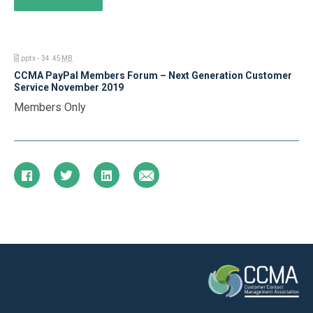
pptx - 34.45
MB
CCMA PayPal Members Forum – Next Generation Customer
Service November 2019
Members Only