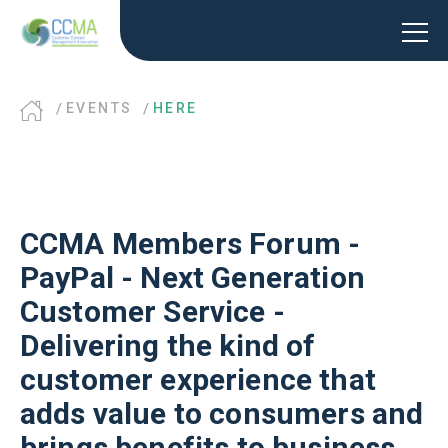
EVENTS
HERE
CCMA Members Forum -
PayPal - Next Generation
Customer Service -
Delivering the kind of
customer experience that
adds value to consumers and
brings benefits to business