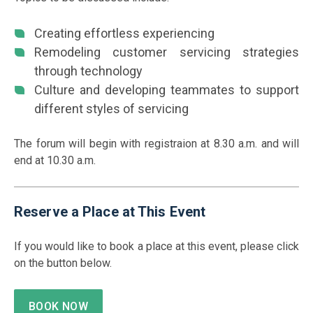
Creating effortless experiencing
Remodeling customer servicing strategies
through technology
Culture and developing teammates to support
different styles of servicing
The forum will begin with registraion at 8.30 a.m. and will
end at 10.30 a.m.
Reserve a Place at This Event
If you would like to book a place at this event, please click
on the button below.
BOOK NOW