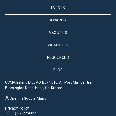
EVENTS
AWARDS
ABOUT US
VACANCIES
RESOURCES
BLOG
CCMA Ireland Ltd., P.O. Box 1016, An Post Mail Centre,
Blessington Road, Naas, Co. Kildare.
Open in Google Maps
Privacy Policy
+(353)-87-2256055