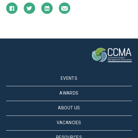
EVENTS
AWARDS
ABOUT US
VACANCIES
RESOURCES