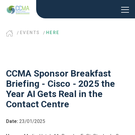
EVENTS
HERE
CCMA Sponsor Breakfast
Briefing - Cisco - 2025 the
Year AI Gets Real in the
Contact Centre
Date:
23/01/2025