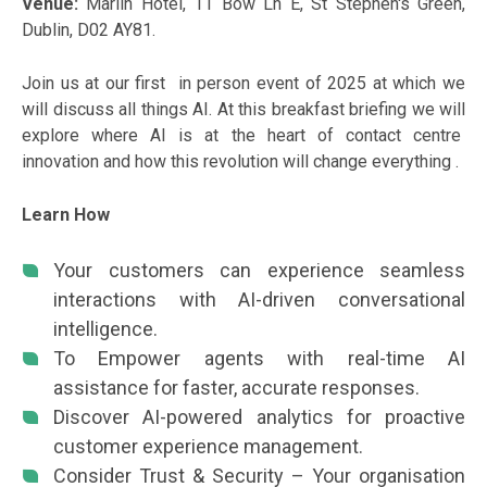
Venue:
Marlin Hotel, 11 Bow Ln E, St Stephen's Green,
Dublin, D02 AY81.
Join us at our first in person event of 2025 at which we
will discuss all things AI. At this breakfast briefing we will
explore where AI is at the heart of contact centre
innovation and how this revolution will change everything .
Learn How
Your customers can experience seamless
interactions with AI-driven conversational
intelligence.
To Empower agents with real-time AI
assistance for faster, accurate responses.
Discover AI-powered analytics for proactive
customer experience management.
Consider Trust & Security – Your organisation