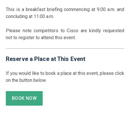
This is a breakfast briefing commencing at 9.00 a.m. and
concluding at 11.00 a.m.
Please note competitors to Cisco are kindly requested
not to register to attend this event.
Reserve a Place at This Event
If you would like to book a place at this event, please click
on the button below.
BOOK NOW