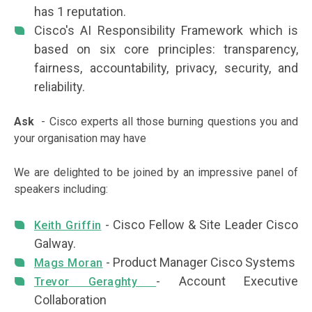
has 1 reputation.
Cisco's AI Responsibility Framework which is
based on six core principles: transparency,
fairness, accountability, privacy, security, and
reliability.
Ask
- Cisco experts all those burning questions you and
your organisation may have
We are delighted to be joined by an impressive panel of
speakers including:
- Cisco Fellow & Site Leader Cisco
Keith Griffin
Galway.
- Product Manager Cisco Systems
Mags Moran
- Account Executive
Trevor Geraghty
Collaboration