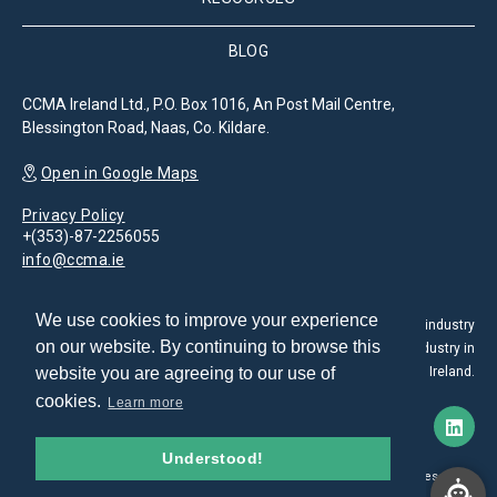
BLOG
CCMA Ireland Ltd., P.O. Box 1016, An Post Mail Centre,
Blessington Road, Naas, Co. Kildare.
Open in Google Maps
Privacy Policy
+(353)-87-2256055
info@ccma.ie
We use cookies to improve your experience
The Customer Contact Management Association is the leading industry
on our website. By continuing to browse this
association for the promotion and development of the CX industry in
website you are agreeing to our use of
Ireland.
cookies.
Learn more
Understood!
© 2026. All rights reserved.