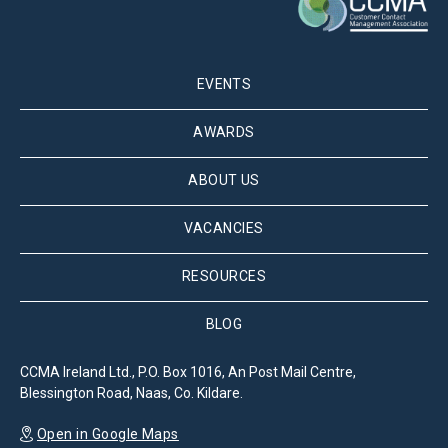
EVENTS
AWARDS
ABOUT US
VACANCIES
RESOURCES
BLOG
CCMA Ireland Ltd., P.O. Box 1016, An Post Mail Centre,
Blessington Road, Naas, Co. Kildare.
Open in Google Maps