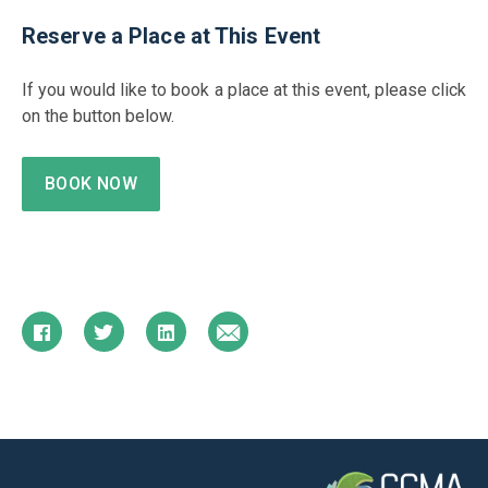
Reserve a Place at This Event
If you would like to book a place at this event, please click
on the button below.
BOOK NOW