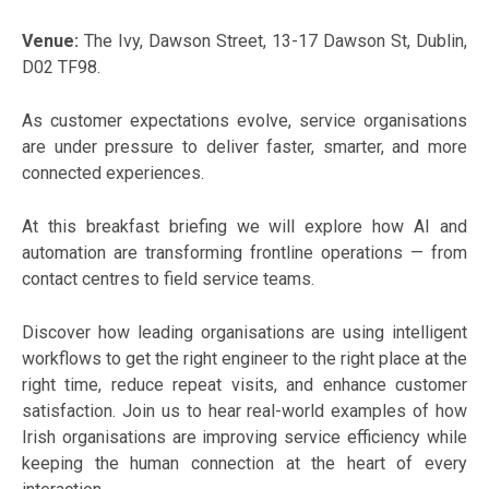
Venue:
The Ivy, Dawson Street, 13-17 Dawson St, Dublin,
D02 TF98.
As customer expectations evolve, service organisations
are under pressure to deliver faster, smarter, and more
connected experiences.
At this breakfast briefing we will explore how AI and
automation are transforming frontline operations — from
contact centres to field service teams.
Discover how leading organisations are using intelligent
workflows to get the right engineer to the right place at the
right time, reduce repeat visits, and enhance customer
satisfaction. Join us to hear real-world examples of how
Irish organisations are improving service efficiency while
keeping the human connection at the heart of every