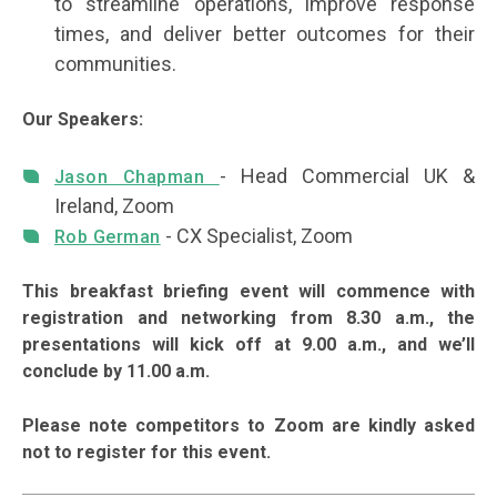
to streamline operations, improve response
times, and deliver better outcomes for their
communities.
Our Speakers:
- Head Commercial UK &
Jason Chapman
Ireland, Zoom
- CX Specialist, Zoom
Rob German
This breakfast briefing event will commence with
registration and networking from 8.30 a.m., the
presentations will kick off at 9.00 a.m., and we’ll
conclude by 11.00 a.m.
Please note competitors to Zoom are kindly asked
not to register for this event.