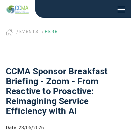
EVENTS
HERE
CCMA Sponsor Breakfast
Briefing - Zoom - From
Reactive to Proactive:
Reimagining Service
Efficiency with AI
Date:
28/05/2026