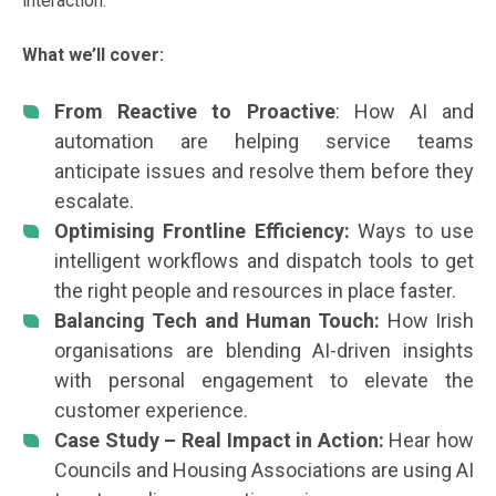
interaction.
What we’ll cover:
From Reactive to Proactive
: How AI and
automation are helping service teams
anticipate issues and resolve them before they
escalate.
Optimising Frontline Efficiency:
Ways to use
intelligent workflows and dispatch tools to get
the right people and resources in place faster.
Balancing Tech and Human Touch:
How Irish
organisations are blending AI-driven insights
with personal engagement to elevate the
customer experience.
Case Study – Real Impact in Action:
Hear how
Councils and Housing Associations are using AI