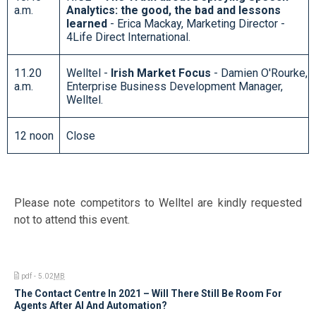
a.m.
Analytics: the good, the bad and lessons
learned
- Erica Mackay, Marketing Director -
4Life Direct International.
11.20
Welltel -
Irish Market Focus
- Damien O'Rourke,
a.m.
Enterprise Business Development Manager,
Welltel.
12 noon
Close
Please note competitors to Welltel are kindly requested
not to attend this event.
pdf - 5.02
MB
The Contact Centre In 2021 – Will There Still Be Room For
Agents After AI And Automation?