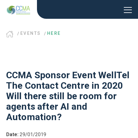
EVENTS
HERE
CCMA Sponsor Event WellTel
The Contact Centre in 2020
Will there still be room for
agents after AI and
Automation?
Date:
29/01/2019