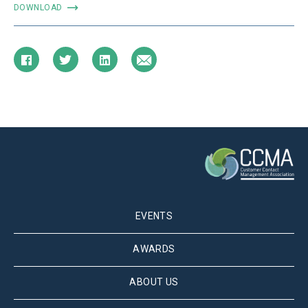
DOWNLOAD
EVENTS
AWARDS
ABOUT US