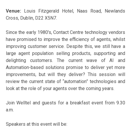
Venue:
Louis Fitzgerald Hotel, Naas Road, Newlands
Cross, Dublin, D22 X5N7.
Since the early 1980's, Contact Centre technology vendors
have promised to improve the efficiency of agents, whilst
improving customer service. Despite this, we still have a
large agent population selling products, supporting and
delighting customers. The current wave of AI and
Automation-based solutions promise to deliver yet more
improvements, but will they deliver? This session will
review the current state of “automation” technologies and
look at the role of your agents over the coming years.
Join Welltel and guests for a breakfast event from 9.30
a.m.
Speakers at this event will be: