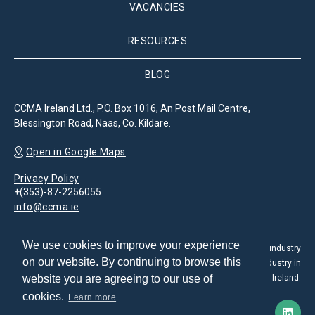
VACANCIES
RESOURCES
BLOG
CCMA Ireland Ltd., P.O. Box 1016, An Post Mail Centre,
Blessington Road, Naas, Co. Kildare.
Open in Google Maps
Privacy Policy
+(353)-87-2256055
info@ccma.ie
We use cookies to improve your experience
The Customer Contact Management Association is the leading industry
on our website. By continuing to browse this
association for the promotion and development of the CX industry in
website you are agreeing to our use of
Ireland.
cookies.
Learn more