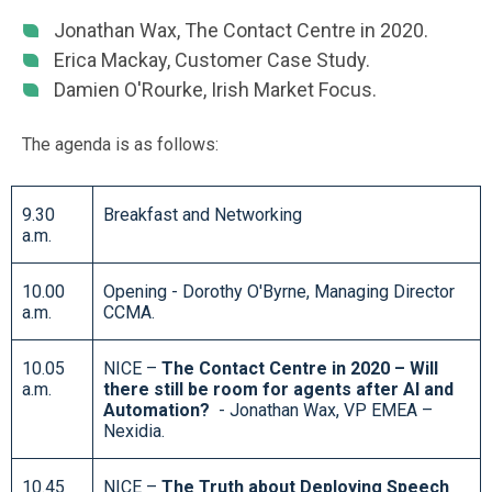
Jonathan Wax, The Contact Centre in 2020.
Erica Mackay, Customer Case Study.
Damien O'Rourke, Irish Market Focus.
The agenda is as follows:
9.30
Breakfast and Networking
a.m.
10.00
Opening - Dorothy O'Byrne, Managing Director
a.m.
CCMA.
10.05
NICE –
The Contact Centre in 2020 – Will
a.m.
there still be room for agents after AI and
Automation?
- Jonathan Wax, VP EMEA –
Nexidia.
10.45
NICE –
The Truth about Deploying Speech