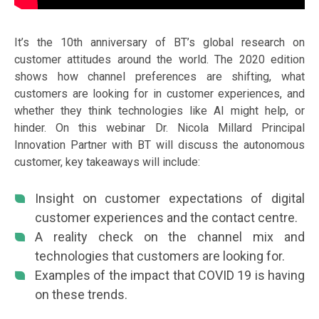
It’s the 10th anniversary of BT’s global research on
customer attitudes around the world. The 2020 edition
shows how channel preferences are shifting, what
customers are looking for in customer experiences, and
whether they think technologies like AI might help, or
hinder. On this webinar Dr. Nicola Millard Principal
Innovation Partner with BT will discuss the autonomous
customer, key takeaways will include:
Insight on customer expectations of digital
customer experiences and the contact centre.
A reality check on the channel mix and
technologies that customers are looking for.
Examples of the impact that COVID 19 is having
on these trends.