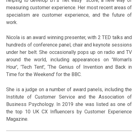
helping to develop BT’s “net easy” score, a new way of
measuring customer experience. Her most recent areas of
specialism are customer experience, and the future of
work.
Nicola is an award winning presenter, with 2 TED talks and
hundreds of conference panel, chair and keynote sessions
under her belt. She occasionally pops up on radio and TV
around the world, including appearances on 'Woman's
Hour', 'Tech Tent', ‘The Genius of Invention and Back in
Time for the Weekend' for the BBC.
She is a judge on a number of award panels, including the
Institute of Customer Service and the Association of
Business Psychology. In 2019 she was listed as one of
the top 10 UK CX Influencers by Customer Experience
Magazine.