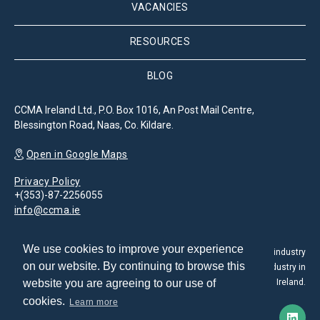
VACANCIES
RESOURCES
BLOG
CCMA Ireland Ltd., P.O. Box 1016, An Post Mail Centre,
Blessington Road, Naas, Co. Kildare.
Open in Google Maps
Privacy Policy
+(353)-87-2256055
info@ccma.ie
We use cookies to improve your experience
The Customer Contact Management Association is the leading industry
on our website. By continuing to browse this
association for the promotion and development of the CX industry in
website you are agreeing to our use of
Ireland.
cookies.
Learn more