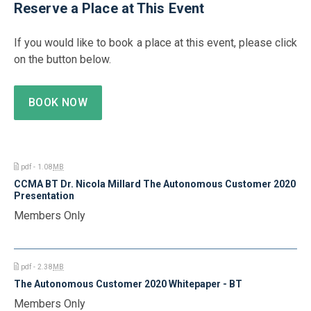
Reserve a Place at This Event
If you would like to book a place at this event, please click
on the button below.
BOOK NOW
pdf - 1.08
MB
CCMA BT Dr. Nicola Millard The Autonomous Customer 2020
Presentation
Members Only
pdf - 2.38
MB
The Autonomous Customer 2020 Whitepaper - BT
Members Only