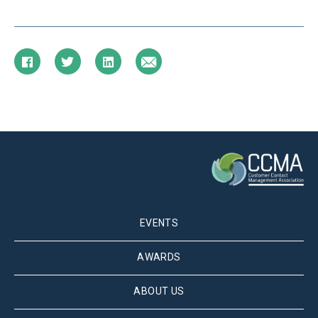
EVENTS
AWARDS
ABOUT US