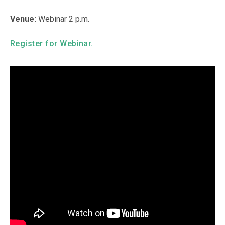
Venue:
Webinar 2 p.m.
Register for Webinar.