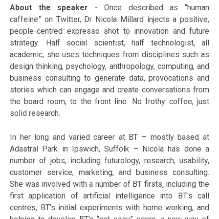
About the speaker -
Once described as “human
caffeine” on Twitter, Dr Nicola Millard injects a positive,
people-centred expresso shot to innovation and future
strategy. Half social scientist, half technologist, all
academic, she uses techniques from disciplines such as
design thinking, psychology, anthropology, computing, and
business consulting to generate data, provocations and
stories which can engage and create conversations from
the board room, to the front line. No frothy coffee; just
solid research.
In her long and varied career at BT – mostly based at
Adastral Park in Ipswich, Suffolk – Nicola has done a
number of jobs, including futurology, research, usability,
customer service, marketing, and business consulting.
She was involved with a number of BT firsts, including the
first application of artificial intelligence into BT's call
centres, BT's initial experiments with home working, and