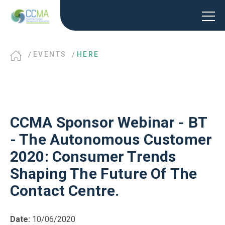
EVENTS
HERE
CCMA Sponsor Webinar - BT
- The Autonomous Customer
2020: Consumer Trends
Shaping The Future Of The
Contact Centre.
Date:
10/06/2020