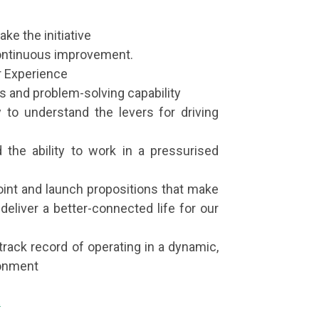
ake the initiative
 continuous improvement.
r Experience
s and problem-solving capability
 to understand the levers for driving
d the ability to work in a pressurised
point and launch propositions that make
deliver a better-connected life for our
track record of operating in a dynamic,
ronment
k