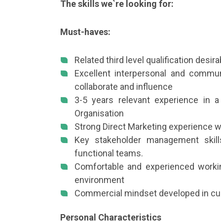
The skills we`re looking for:
Must-haves:
Related third level qualification desira
Excellent interpersonal and communi
collaborate and influence
3-5 years relevant experience in a 
Organisation
Strong Direct Marketing experience 
Key stakeholder management skills
functional teams.
Comfortable and experienced workin
environment
Commercial mindset developed in cur
Personal Characteristics