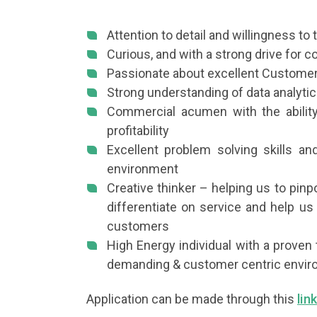
Attention to detail and willingness to t
Curious, and with a strong drive for
Passionate about excellent Custome
Strong understanding of data analytic
Commercial acumen with the ability
profitability
Excellent problem solving skills an
environment
Creative thinker – helping us to pin
differentiate on service and help us 
customers
High Energy individual with a proven 
demanding & customer centric envi
Application can be made through this
lin