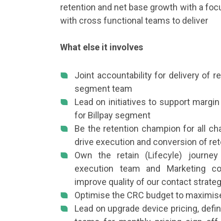
retention and net base growth with a fo
with cross functional teams to deliver
What else it involves
Joint accountability for delivery of 
segment team
Lead on initiatives to support margi
for Billpay segment
Be the retention champion for all ch
drive execution and conversion of r
Own the retain (Lifecyle) journ
execution team and Marketing co
improve quality of our contact strat
Optimise the CRC budget to maximise
Lead on upgrade device pricing, defi