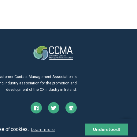
ustomer Contact Management Association is
ing industry association for the promotion and
development of the CX industry in Ireland.
© 2026. All rights reserved.
se of cookies.
Learn more
Understood!