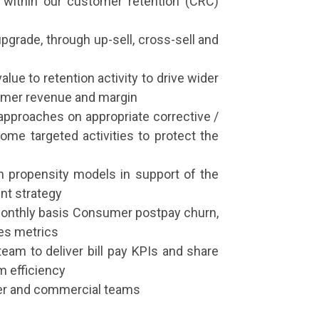
, within our customer retention (CRC)
 upgrade, through up-sell, cross-sell and
lue to retention activity to drive wider
tomer revenue and margin
approaches on appropriate corrective /
ome targeted activities to protect the
n propensity models in support of the
nt strategy
monthly basis Consumer postpay churn,
tes metrics
eam to deliver bill pay KPIs and share
m efficiency
er and commercial teams