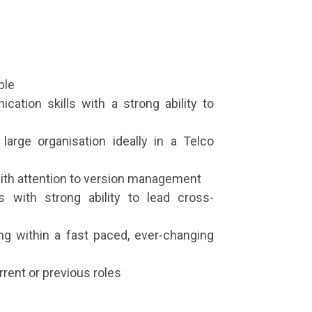
ble
cation skills with a strong ability to
large organisation ideally in a Telco
with attention to version management
 with strong ability to lead cross-
g within a fast paced, ever-changing
rent or previous roles