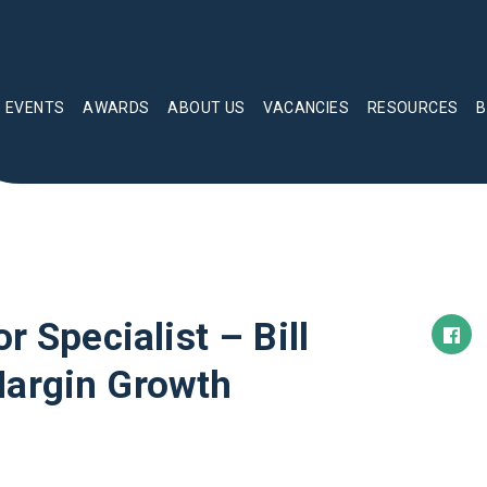
EVENTS
AWARDS
ABOUT US
VACANCIES
RESOURCES
B
r Specialist – Bill
Margin Growth