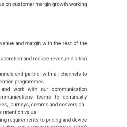
cus on customer margin growth working
revenue and margin with the rest of the
n accretion and reduce revenue dilution
annels and partner with all channels to
etention programmes
ey and work with our communication
mmunications teams to continually
egies, journeys, comms and conversion
 retention value
ning requirements to pricing and device