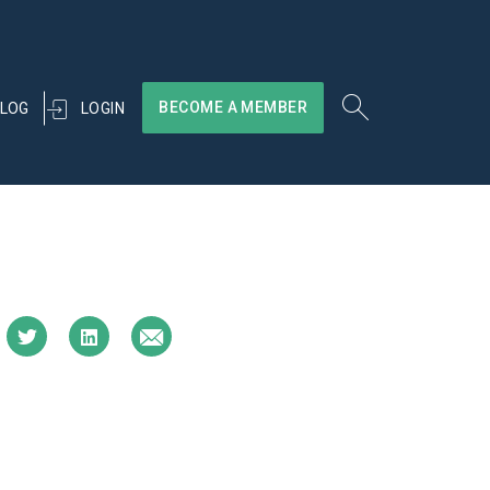
BECOME A MEMBER
LOGIN
LOG