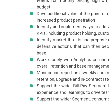
teams for monthly pricing sign off
budget
Drive additional value at the point of
increased product penetration
Identify and implement ways to add va
KPIs, including product holding, cus
Identify market threats and propose 
defensive actions that can then bec
base
Work closely with Analytics on chur
overall retention and base manageme
Monitor and report on a weekly and 
retention, upgrade and in-contract ra
Support the wider Bill Pay Segment t
experience and learnings to drive tea
Support the wider Segment, consum