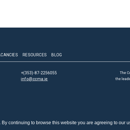
ACANCIES
RESOURCES
BLOG
+(353)-87-2256055
The C
info@ccma.ie
the lead
By continuing to browse this website you are agreeing to our u