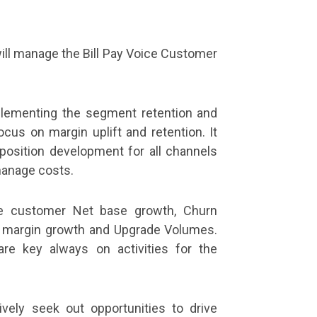
will manage the Bill Pay Voice Customer
lementing the segment retention and
cus on margin uplift and retention. It
position development for all channels
manage costs.
re customer Net base growth, Churn
 margin growth and Upgrade Volumes.
are key always on activities for the
tively seek out opportunities to drive