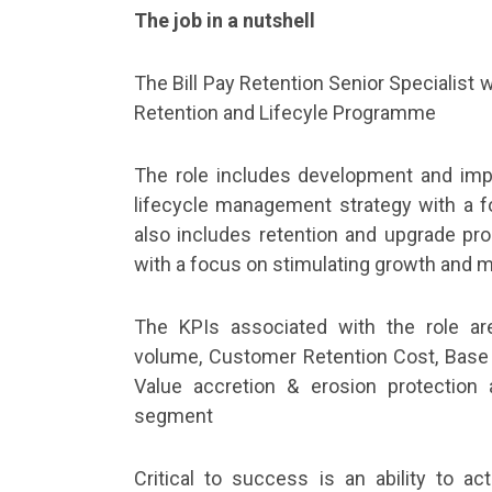
The job in a nutshell
The Bill Pay Retention Senior Specialist 
Retention and Lifecyle Programme
The role includes development and imp
lifecycle management strategy with a fo
also includes retention and upgrade pro
with a focus on stimulating growth and 
The KPIs associated with the role a
volume, Customer Retention Cost, Base
Value accretion & erosion protection 
segment
Critical to success is an ability to ac