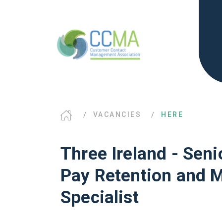
VACANCIES
HERE
Three Ireland - Senio
Pay Retention and 
Specialist