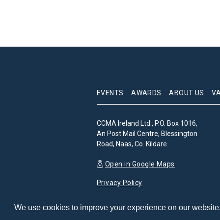
EVENTS
AWARDS
ABOUT US
V
CCMA Ireland Ltd., P.O. Box 1016,
An Post Mail Centre, Blessington
Road, Naas, Co. Kildare.
Open in Google Maps
Privacy Policy
We use cookies to improve your experience on our website. 