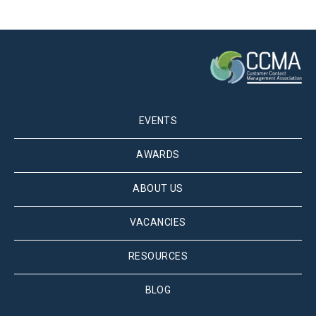
EVENTS
AWARDS
ABOUT US
VACANCIES
RESOURCES
BLOG