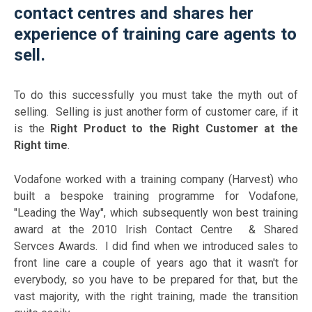
contact centres and shares her
experience of training care agents to
sell.
To do this successfully you must take the myth out of
selling. Selling is just another form of customer care,
if
it
is the
Right Product to the Right Customer at the
Right time
.
Vodafone worked with a training company (Harvest) who
built a bespoke training programme for Vodafone,
"Leading the Way", which subsequently won best training
award at the 2010 Irish Contact Centre & Shared
Servces Awards. I did find when we introduced sales to
front line care a couple of years ago that it wasn't for
everybody, so you have to be prepared for that, but the
vast majority, with the right training, made the transition