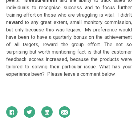
peers.
Measurement
and the ability to track sales to
individuals to recognise success and to focus further
training effort on those who are struggling is vital. I didn't
reward
to any great extent, small monitory commission,
but only because this was legacy. My preference would
have been to have a quarterly bonus on the achievement
of all targets, reward the group effort. The not so
surprising but worth mentioning fact is that the customer
feedback scores increased, because the products were
tailored to solving their particular issue. What has your
experience been? Please leave a comment below.