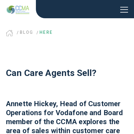
BLOG
HERE
Can Care Agents Sell?
Annette Hickey, Head of Customer
Operations for Vodafone and Board
member of the CCMA explores the
area of sales within customer care