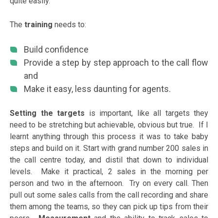
quite easily.
The
training
needs to:
Build confidence
Provide a step by step approach to the call flow
and
Make it easy, less daunting for agents.
Setting the targets
is important, like all targets they
need to be stretching but achievable, obvious but true. If I
learnt anything through this process it was to take baby
steps and build on it. Start with grand number 200 sales in
the call centre today, and distil that down to individual
levels. Make it practical, 2 sales in the morning per
person and two in the afternoon. Try on every call. Then
pull out some sales calls from the call recording and share
them among the teams, so they can pick up tips from their