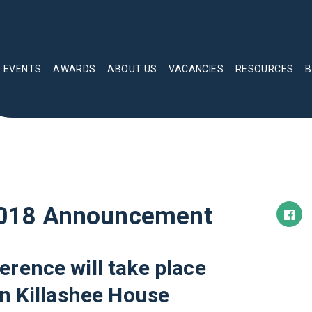
EVENTS
AWARDS
ABOUT US
VACANCIES
RESOURCES
B
018 Announcement
ence will take place
n Killashee House