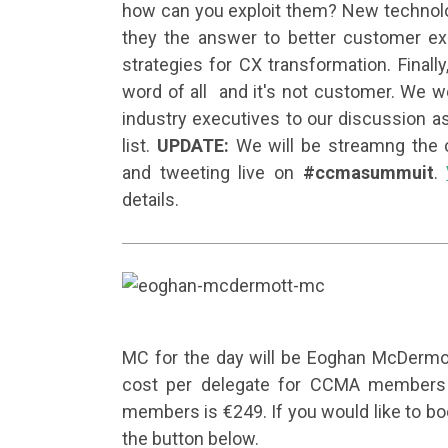
how can you exploit them? New technolog
they the answer to better customer ex
strategies for CX transformation. Final
word of all and it's
not
customer. We we
industry executives to our discussion as
list.
UPDATE:
We will be streamng the 
and tweeting live on
#ccmasummuit
.
details.
MC for the day will be Eoghan McDermo
cost per delegate for CCMA members i
members is €249. If you would like to boo
the button below.