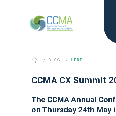
BLOG
HERE
CCMA CX Summit 2
The CCMA Annual Confer
on Thursday 24th May i