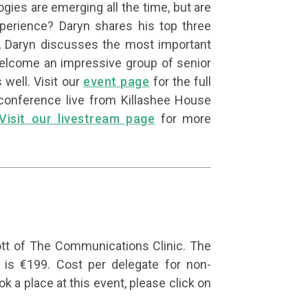
ies are emerging all the time, but are
perience? Daryn shares his top three
ly, Daryn discusses the most important
lcome an impressive group of senior
 well. Visit our
event page
for the full
conference live from Killashee House
Visit our livestream page
for more
tt of The Communications Clinic. The
s €199. Cost per delegate for non-
k a place at this event, please click on