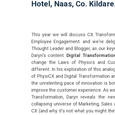
Hotel, Naas, Co. Kildare
This year we will discuss CX Transforma
Employee Engagement. and we're deli
Thought Leader and Blogger, as our key
Daryn's content.
Digital Transformati
change the Laws of Physics and Cus
different. In his exploration of this ana
of PhysiCX
and Digital Transformation ar
the unrelenting pace of innovation is bo
improve the customer experience. As we
Transformation, Daryn reveals the ne
collapsing universe of Marketing, Sales a
CX (and why it's not what you might thin