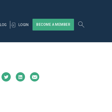
BECOME A MEMBER
LOGIN
LOG