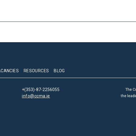
ACANCIES
RESOURCES
BLOG
+(353)-87-2256055
The C
info@ccma.ie
the lead