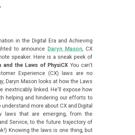
.
tion in the Digital Era and Achieving
ghted to announce
Daryn Mason
, CX
note speaker. Here is a sneak peek of
on and the Laws of PhysiCX
You can't
tomer Experience (CX) laws are no
logy, Daryn Mason looks at how the Laws
e inextricably linked. He'll expose how
th helping and hindering our efforts to
 understand more about CX and Digital
w laws that are emerging, from the
nd Service, to the future trajectory of
k!) Knowing the laws is one thing, but