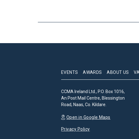
EVENTS
AWARDS
ABOUT US
V
CCMA Ireland Ltd., P.O. Box 1016,
An Post Mail Centre, Blessington
Road, Naas, Co. Kildare.
Open in Google Maps
Privacy Policy