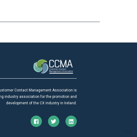
ustomer Contact Management Association is
ing industry association for the promotion and
development of the CX industry in Ireland.