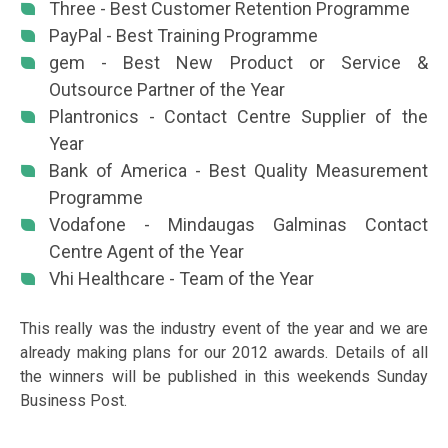
Three - Best Customer Retention Programme
PayPal - Best Training Programme
gem - Best New Product or Service &
Outsource Partner of the Year
Plantronics - Contact Centre Supplier of the
Year
Bank of America - Best Quality Measurement
Programme
Vodafone - Mindaugas Galminas Contact
Centre Agent of the Year
Vhi Healthcare - Team of the Year
This really was the industry event of the year and we are
already making plans for our 2012 awards. Details of all
the winners will be published in this weekends Sunday
Business Post.