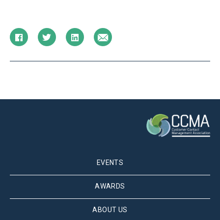
EVENTS
AWARDS
ABOUT US