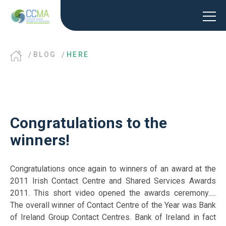
BLOG
HERE
Congratulations to the
winners!
Congratulations once again to winners of an award at the
2011 Irish Contact Centre and Shared Services Awards
2011. This short video opened the awards ceremony.....
The overall winner of Contact Centre of the Year was Bank
of Ireland Group Contact Centres. Bank of Ireland in fact