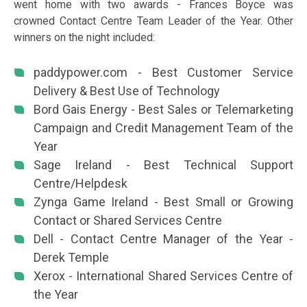
went home with two awards - Frances Boyce was
crowned Contact Centre Team Leader of the Year. Other
winners on the night included:
paddypower.com - Best Customer Service
Delivery & Best Use of Technology
Bord Gais Energy - Best Sales or Telemarketing
Campaign and Credit Management Team of the
Year
Sage Ireland - Best Technical Support
Centre/Helpdesk
Zynga Game Ireland - Best Small or Growing
Contact or Shared Services Centre
Dell - Contact Centre Manager of the Year -
Derek Temple
Xerox - International Shared Services Centre of
the Year