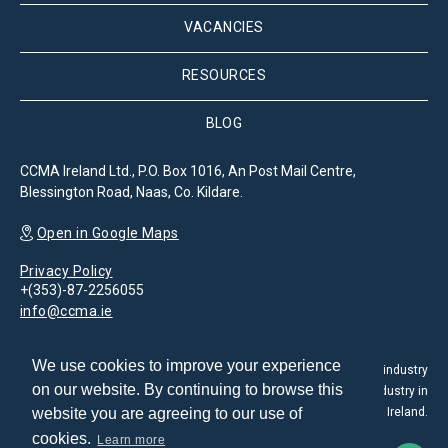
VACANCIES
RESOURCES
BLOG
CCMA Ireland Ltd., P.O. Box 1016, An Post Mail Centre,
Blessington Road, Naas, Co. Kildare.
Open in Google Maps
Privacy Policy
+(353)-87-2256055
info@ccma.ie
We use cookies to improve your experience
The Customer Contact Management Association is the leading industry
on our website. By continuing to browse this
association for the promotion and development of the CX industry in
website you are agreeing to our use of
Ireland.
cookies.
Learn more