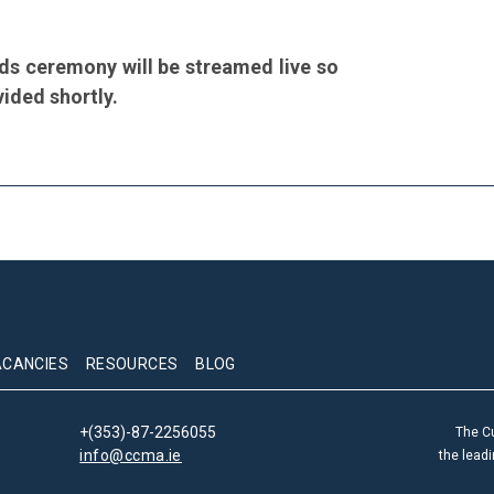
ds ceremony will be streamed live so
vided shortly.
ACANCIES
RESOURCES
BLOG
+(353)-87-2256055
The C
info@ccma.ie
the lead