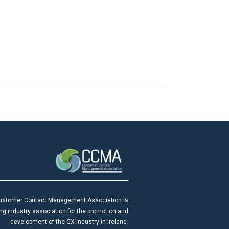
ustomer Contact Management Association is
ing industry association for the promotion and
development of the CX industry in Ireland.