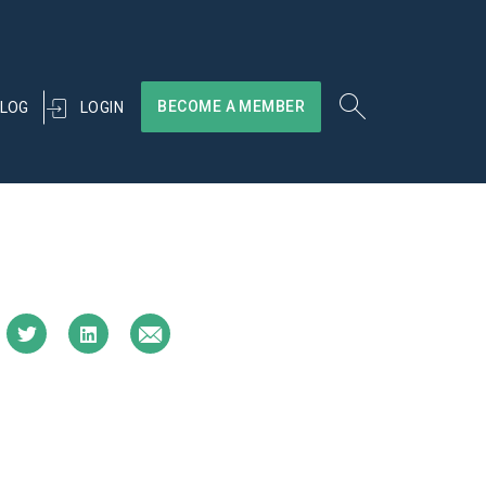
BECOME A MEMBER
LOGIN
LOG