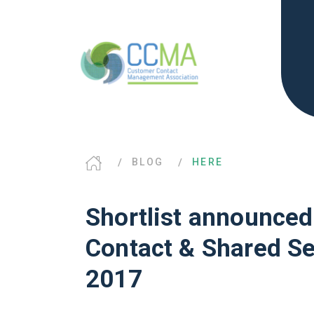
BLOG
HERE
Shortlist announced
Contact & Shared S
2017