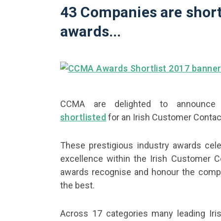
43 Companies are short
awards...
CCMA are delighted to announce 
shortlisted
for an Irish Customer Contac
These prestigious industry awards cele
excellence within the Irish Customer C
awards recognise and honour the comp
the best.
Across 17 categories many leading Iris