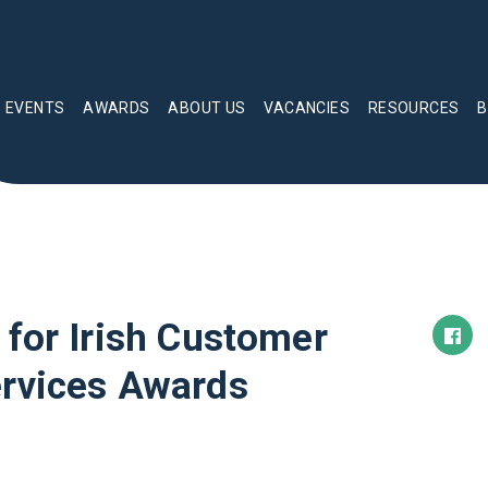
EVENTS
AWARDS
ABOUT US
VACANCIES
RESOURCES
B
 for Irish Customer
ervices Awards