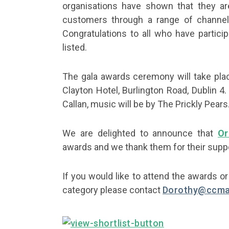
organisations have shown that they are
customers through a range of channels
Congratulations to all who have partici
listed.
The gala awards ceremony will take pl
Clayton Hotel, Burlington Road, Dublin 4.
Callan, music will be by The Prickly Pears
We are delighted to announce that
Or
awards and we thank them for their suppo
If you would like to attend the awards o
category please contact
Dorothy@ccma