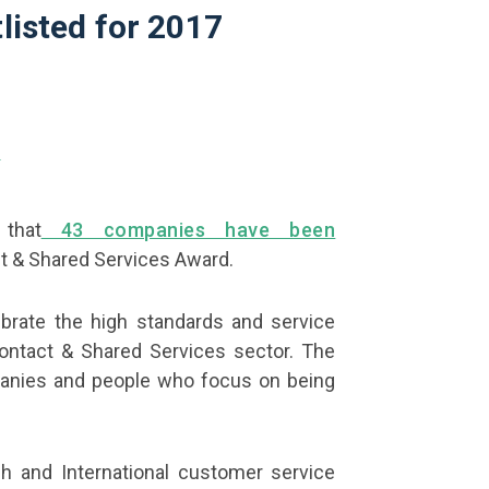
listed for 2017
that
43 companies have been
t & Shared Services Award.
brate the high standards and service
ontact & Shared Services sector. The
anies and people who focus on being
h and International customer service