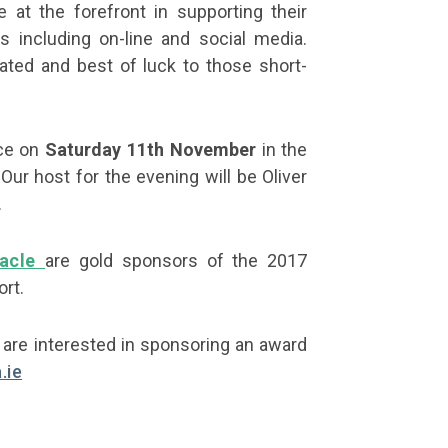
 at the forefront in supporting their
 including on-line and social media.
pated and best of luck to those short-
ace on
Saturday 11th November
in the
 Our host for the evening will be Oliver
.
acle
are gold sponsors of the 2017
rt.
r are interested in sponsoring an award
.ie