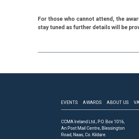
For those who cannot attend, the awar
stay tuned as further details will be pro
EVENTS
AWARDS
ABOUT US
V
CCMA Ireland Ltd., P.O. Box 1016,
An Post Mail Centre, Blessington
Road, Naas, Co. Kildare.