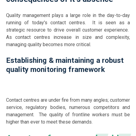
Quality management plays a large role in the day-to-day
running of today's contact centres. It is seen as a
strategic resource to drive overall customer experience.
As contact centres increase in size and complexity,
managing quality becomes more critical.
Establishing & maintaining a robust
quality monitoring framework
Contact centres are under fire from many angles; customer
service, regulatory bodies, numerous competitors and
management. The quality of frontline workers must be
higher than ever to meet these demands.