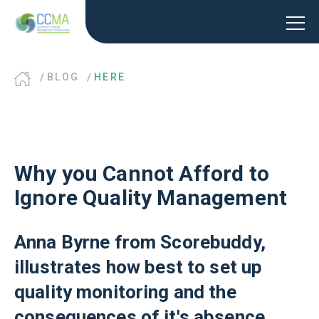
BLOG
HERE
Why you Cannot Afford to
Ignore Quality Management
Anna Byrne from Scorebuddy,
illustrates how best to set up
quality monitoring and the
consequences of it's absence