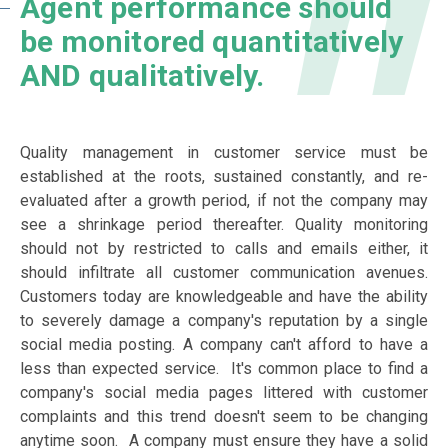
Agent performance should
be monitored quantitatively
AND qualitatively.
Quality management in customer service must be
established at the roots, sustained constantly, and re-
evaluated after a growth period, if not the company may
see a shrinkage period thereafter. Quality monitoring
should not by restricted to calls and emails either, it
should infiltrate all customer communication avenues.
Customers today are knowledgeable and have the ability
to severely damage a company's reputation by a single
social media posting. A company can't afford to have a
less than expected service. It's common place to find a
company's social media pages littered with customer
complaints and this trend doesn't seem to be changing
anytime soon. A company must ensure they have a solid