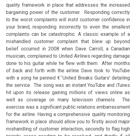
quality framework in place that addresses the increased
bargaining power of the customer. Responding correctly
to the worst complaints will instil customer confidence in
your brand, responding incorrectly to even the smallest
complaints can be catastrophic. A classic example of a
mishandled customer complaint that blew up beyond
belief occurred in 2008 when Dave Carroll, a Canadian
musician, complained to United Airlines regarding damage
done to his guitar while he flew with them. After months
of back and forth with the airline Dave took to YouTube
with a song he penned €˜United Breaks Guitars' detailing
the service. The song was an instant YouTube and iTunes
hit upon its release gaining millions of views online as
well as coverage on many television channels. The
exercise was a significant public relations embarrassment
for the airline. Having a comprehensive quality monitoring
framework in place should allow you to firstly avoid major
mishandling of customer interaction, secondly to flag high