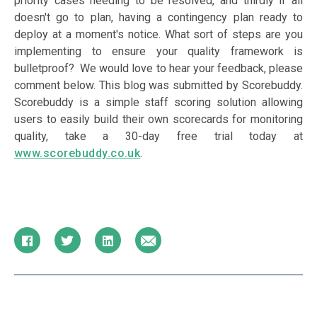
priority cases needing to be resolved, and thirdly if all
doesn't go to plan, having a contingency plan ready to
deploy at a moment's notice. What sort of steps are you
implementing to ensure your quality framework is
bulletproof? We would love to hear your feedback, please
comment below.
This blog was submitted by Scorebuddy.
Scorebuddy is a simple staff scoring solution allowing
users to easily build their own scorecards for monitoring
quality, take a 30-day free trial today at
www.scorebuddy.co.uk
.