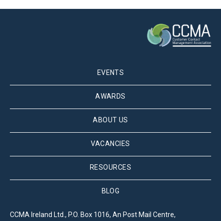
EVENTS
AWARDS
ABOUT US
VACANCIES
RESOURCES
BLOG
CCMA Ireland Ltd., P.O. Box 1016, An Post Mail Centre,