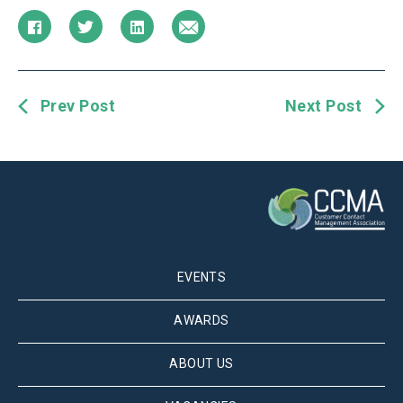
Prev Post
Next Post
EVENTS
AWARDS
ABOUT US