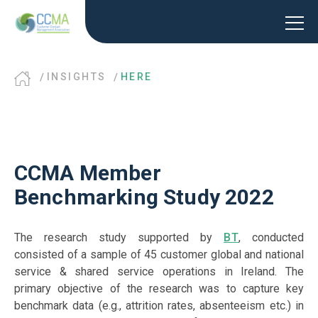
INSIGHTS
HERE
CCMA Member
Benchmarking Study 2022
The research study supported by
BT
, conducted
consisted of a sample of 45 customer global and national
service & shared service operations in Ireland. The
primary objective of the research was to capture key
benchmark data (e.g., attrition rates, absenteeism etc.) in