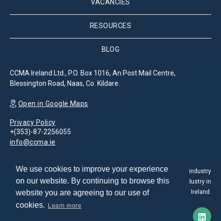
VACANCIES
RESOURCES
BLOG
CCMA Ireland Ltd., P.O. Box 1016, An Post Mail Centre,
Blessington Road, Naas, Co. Kildare.
Open in Google Maps
Privacy Policy
+(353)-87-2256055
info@ccma.ie
We use cookies to improve your experience
The Customer Contact Management Association is the leading industry
on our website. By continuing to browse this
association for the promotion and development of the CX industry in
website you are agreeing to our use of
Ireland.
cookies.
Learn more