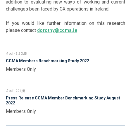
addition to evaluating new ways of working and current
challenges been faced by CX operations in Ireland.
If you would like further information on this research
please contact
dorothy@ccma.ie
pdf - 3.20
MB
CCMA Members Benchmarking Study 2022
Members Only
pdf - 201
KB
Press Release CCMA Member Benchmarking Study August
2022
Members Only