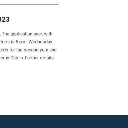
023
 The application pack with
entries is 5 p.m. Wednesday
rds for the second year and
r in Dublin. Further details