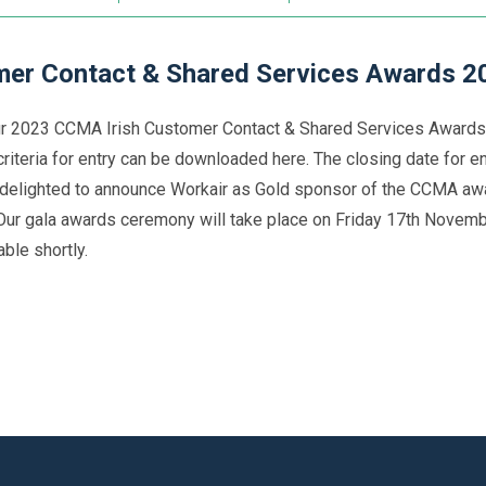
er Contact & Shared Services Awards 2
ur 2023 CCMA Irish Customer Contact & Shared Services Awards.
criteria for entry can be downloaded here. The closing date for 
delighted to announce Workair as Gold sponsor of the CCMA awa
 Our gala awards ceremony will take place on Friday 17th Novembe
ble shortly.