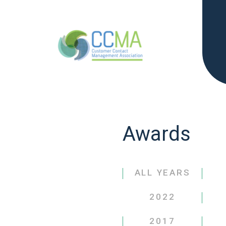
Awards
ALL YEARS
2022
2017