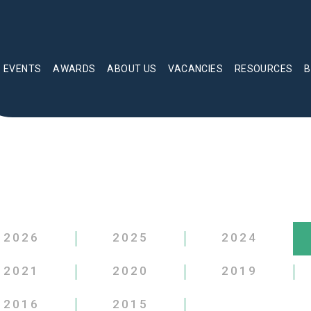
EVENTS
AWARDS
ABOUT US
VACANCIES
RESOURCES
B
2026
2025
2024
2021
2020
2019
2016
2015