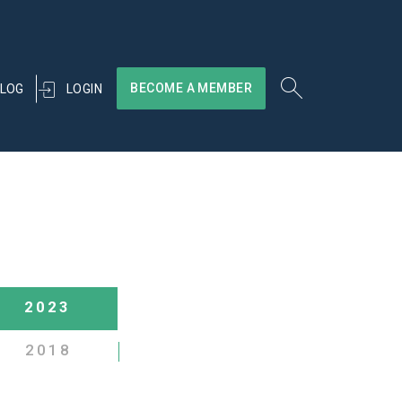
BECOME A MEMBER
LOGIN
LOG
2023
2018