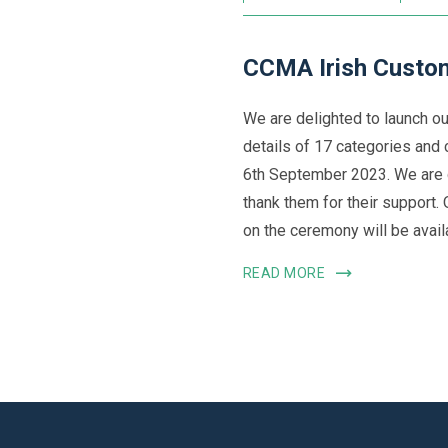
CCMA Irish Custom
We are delighted to launch o
details of 17 categories and 
6th September 2023. We are 
thank them for their support.
on the ceremony will be availa
READ MORE