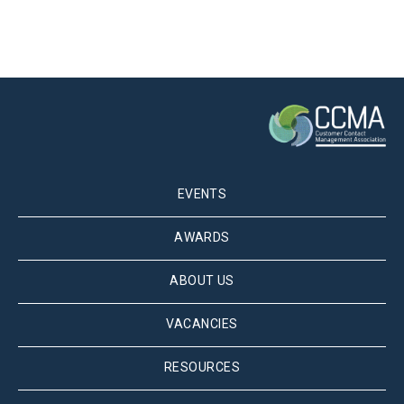
EVENTS
AWARDS
ABOUT US
VACANCIES
RESOURCES