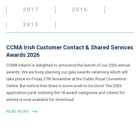
2017
2016
2015
CCMA Irish Customer Contact & Shared Services
Awards 2026
CCMA Ireland is delighted to announce the launch of our 2026 annual
awards. We are busy planning our gala awards ceremony which will
take place on Friday 27th November at the Dublin Royal Convention
Centre. But before then there is some work to be done! The 2026
application pack outlining the 18 award categories and criteria for
entries is now available for download.
READ MORE