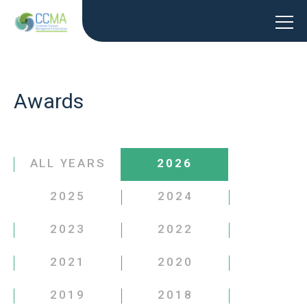
Awards
ALL YEARS
2026
2025
2024
2023
2022
2021
2020
2019
2018