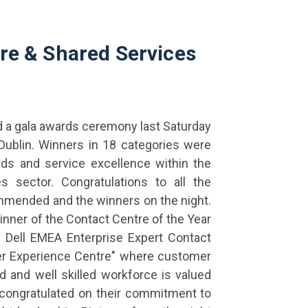
tre & Shared Services
d a gala awards ceremony last Saturday
Dublin. Winners in 18 categories were
ds and service excellence within the
s sector. Congratulations to all the
commended and the winners on the night.
nner of the Contact Centre of the Year
e Dell EMEA Enterprise Expert Contact
er Experience Centre" where customer
 and well skilled workforce is valued
congratulated on their commitment to