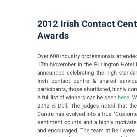
2012 Irish Contact Cen
Awards
Over 600 industry professionals attende
17th November in the Burlington Hotel 
announced celebrating the high standar
Irish contact centre & shared service
participants, those shortlisted, highly 
A full list of winners can be seen
here.
Wi
2012 is Dell. The judges noted that th
Centre has evolved into a true "Custom
sentiment counts and a highly motivated
and encouraged. The team at Dell were 