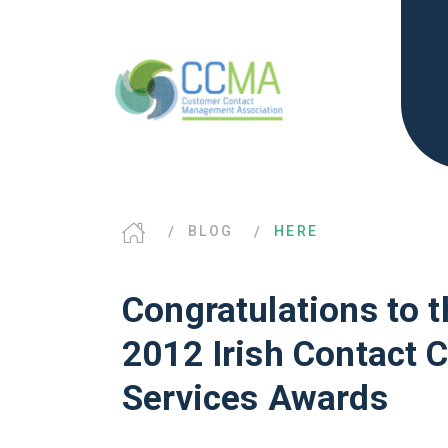
BLOG
HERE
Congratulations to t
2012 Irish Contact 
Services Awards