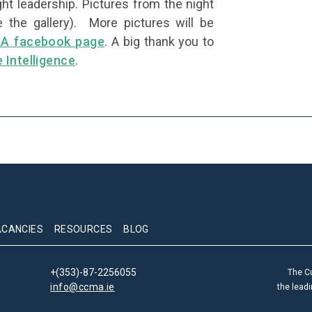
ht leadership. Pictures from the night
 the gallery). More pictures will be
A facebook page
. A big thank you to
e Intelligence
.
ACANCIES
RESOURCES
BLOG
+(353)-87-2256055
The C
info@ccma.ie
the lead