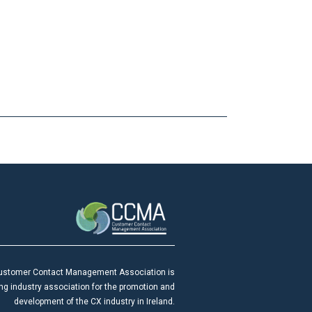
ustomer Contact Management Association is
ing industry association for the promotion and
development of the CX industry in Ireland.