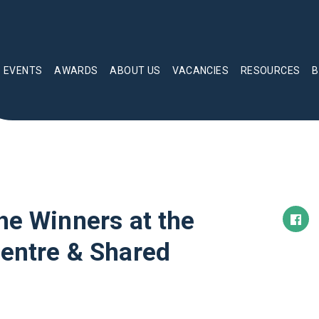
EVENTS
AWARDS
ABOUT US
VACANCIES
RESOURCES
B
he Winners at the
Centre & Shared