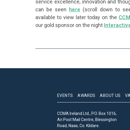
service excellence, innovation and thoug
can be seen
here
(scroll down to see
available to view later today on the
CCM
our gold sponsor on the night
Interactiv
EVENTS
AWARDS
ABOUT US
V
CCMA Ireland Ltd., P.O. Box 1016,
An Post Mail Centre, Blessington
Road, Naas, Co. Kildare.