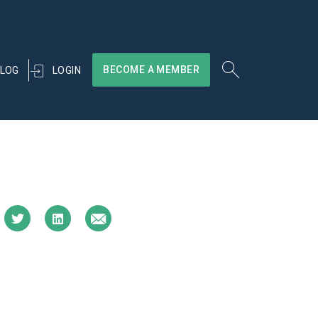
BECOME A MEMBER
LOGIN
LOG