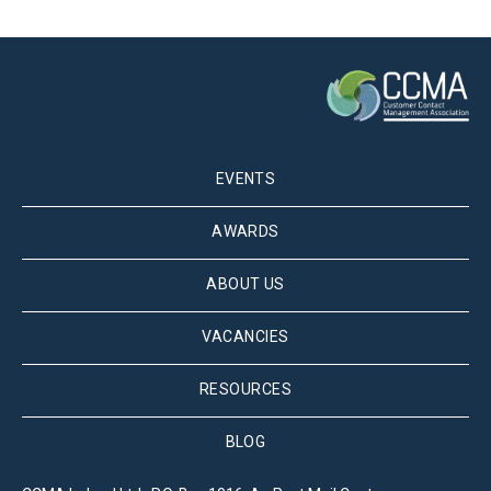
EVENTS
AWARDS
ABOUT US
VACANCIES
RESOURCES
BLOG