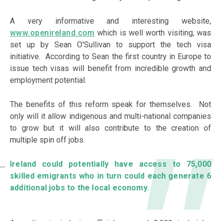
A very informative and interesting website,
www.openireland.com
which is well worth visiting, was
set up by Sean O'Sullivan to support the tech visa
initiative. According to Sean the first country in Europe to
issue tech visas will benefit from incredible growth and
employment potential.
The benefits of this reform speak for themselves. Not
only will it allow indigenous and multi-national companies
to grow but it will also contribute to the creation of
multiple spin off jobs.
Ireland could potentially have access to 75,000
skilled emigrants who in turn could each generate 6
additional jobs to the local economy.