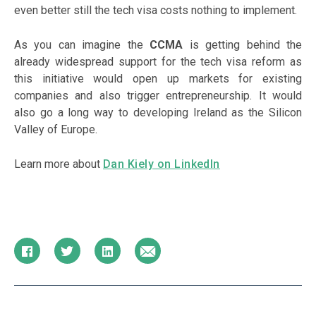
even better still the tech visa costs nothing to implement.
As you can imagine the
CCMA
is getting behind the
already widespread support for the tech visa reform as
this initiative would open up markets for existing
companies and also trigger entrepreneurship. It would
also go a long way to developing Ireland as the Silicon
Valley of Europe.
Learn more about
Dan Kiely on LinkedIn