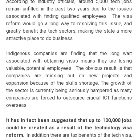
According to industry officials, around 5,000 tech jobs
remain unfilled in the past two years due to the issues
associated with finding qualified employees. The visa
reform would go a long way to resolving this issue, and
greatly benefit the tech sectors, making the state a more
attractive place to do business.
Indigenous companies are finding that the long wait
associated with obtaining visas means they are losing
valuable, potential employees. The obvious result is that
companies are missing out on new projects and
expansion because of the skills shortage. The growth of
the sector is currently being seriously hampered as many
companies are forced to outsource crucial ICT functions
overseas.
It has in fact been suggested that up to 100,000 jobs
could be created as a result of the technology visa
reform
. In addition there are tax benefits of the tech visa,