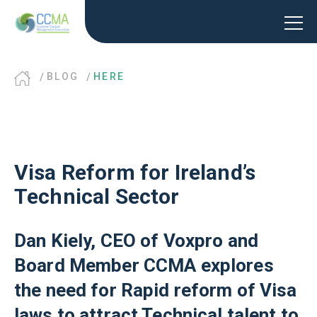
BLOG
HERE
Visa Reform for Ireland’s
Technical Sector
Dan Kiely, CEO of Voxpro and
Board Member CCMA explores
the need for Rapid reform of Visa
laws to attract Technical talent to