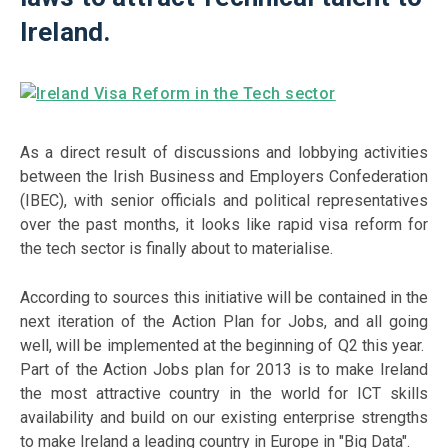
Ireland.
As a direct result of discussions and lobbying activities
between the Irish Business and Employers Confederation
(IBEC), with senior officials and political representatives
over the past months, it looks like rapid visa reform for
the tech sector is finally about to materialise.
According to sources this initiative will be contained in the
next iteration of the Action Plan for Jobs, and all going
well, will be implemented at the beginning of Q2 this year.
Part of the Action Jobs plan for 2013 is to make Ireland
the most attractive country in the world for ICT skills
availability and build on our existing enterprise strengths
to make Ireland a leading country in Europe in "Big Data".