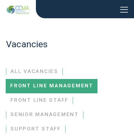
Vacancies
ALL VACANCIES
FRONT LINE MANAGEMENT
FRONT LINE STAFF
SENIOR MANAGEMENT
SUPPORT STAFF