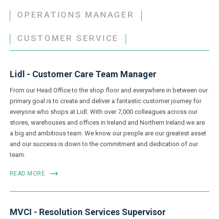
OPERATIONS MANAGER
CUSTOMER SERVICE
Lidl - Customer Care Team Manager
From our Head Office to the shop floor and everywhere in between our
primary goal is to create and deliver a fantastic customer journey for
everyone who shops at Lidl. With over 7,000 colleagues across our
stores, warehouses and offices in Ireland and Northern Ireland we are
a big and ambitious team. We know our people are our greatest asset
and our success is down to the commitment and dedication of our
team.
READ MORE
MVCI - Resolution Services Supervisor