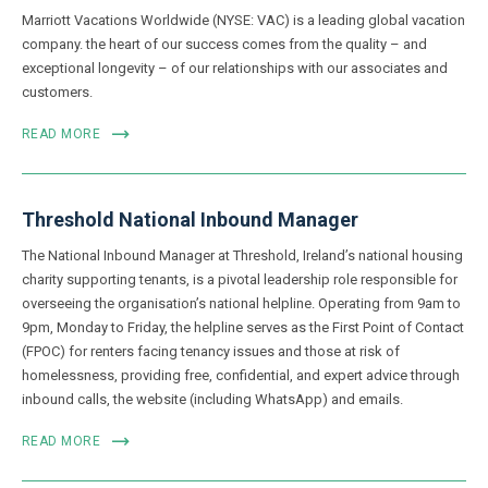
Marriott Vacations Worldwide (NYSE: VAC) is a leading global vacation
company. the heart of our success comes from the quality – and
exceptional longevity – of our relationships with our associates and
customers.
READ MORE
Threshold National Inbound Manager
The National Inbound Manager at Threshold, Ireland’s national housing
charity supporting tenants, is a pivotal leadership role responsible for
overseeing the organisation’s national helpline. Operating from 9am to
9pm, Monday to Friday, the helpline serves as the First Point of Contact
(FPOC) for renters facing tenancy issues and those at risk of
homelessness, providing free, confidential, and expert advice through
inbound calls, the website (including WhatsApp) and emails.
READ MORE