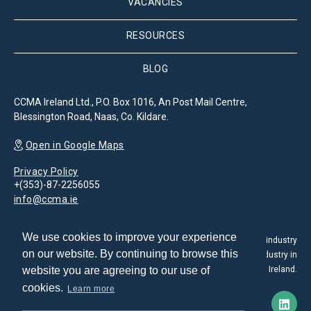
VACANCIES
RESOURCES
BLOG
CCMA Ireland Ltd., P.O. Box 1016, An Post Mail Centre,
Blessington Road, Naas, Co. Kildare.
Open in Google Maps
Privacy Policy
+(353)-87-2256055
info@ccma.ie
We use cookies to improve your experience
The Customer Contact Management Association is the leading industry
on our website. By continuing to browse this
association for the promotion and development of the CX industry in
website you are agreeing to our use of
Ireland.
cookies.
Learn more