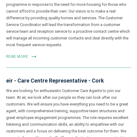
programme in response to the need for more housing for those who
cannot afford to provide their own. Our vision is to make a real
difference by providing quality homes and services. The Customer
Service Coordinator will lead the transformation from a customer
service team and reception service to a proactive contact centre which
will manage all incoming customer contacts and deal directly with the
most frequent service requests.
READ MORE
eir - Care Centre Representative - Cork
We are looking for enthusiastic Customer Care Agents to join our
team. At eir, we look after our people so they can look after our
customers. We will ensure you have everything you need to be a great
agent, with comprehensive training, supportive team structures and
great employee engagement programmes. The role requires excellent
listening and communication skills, an ability to empathise with our
customers and a focus on delivering the best outcome for them. We