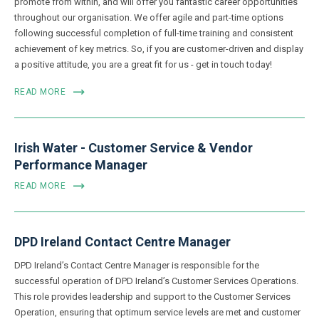
promote from within, and will offer you fantastic career opportunities
throughout our organisation. We offer agile and part-time options
following successful completion of full-time training and consistent
achievement of key metrics. So, if you are customer-driven and display
a positive attitude, you are a great fit for us - get in touch today!
READ MORE
Irish Water - Customer Service & Vendor
Performance Manager
READ MORE
DPD Ireland Contact Centre Manager
DPD Ireland’s Contact Centre Manager is responsible for the
successful operation of DPD Ireland’s Customer Services Operations.
This role provides leadership and support to the Customer Services
Operation, ensuring that optimum service levels are met and customer