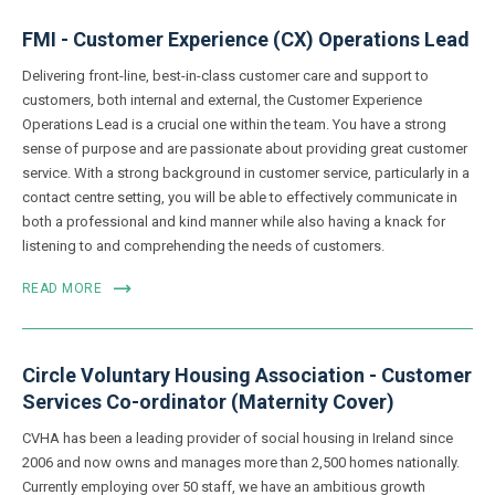
FMI - Customer Experience (CX) Operations Lead
Delivering front-line, best-in-class customer care and support to
customers, both internal and external, the Customer Experience
Operations Lead is a crucial one within the team. You have a strong
sense of purpose and are passionate about providing great customer
service. With a strong background in customer service, particularly in a
contact centre setting, you will be able to effectively communicate in
both a professional and kind manner while also having a knack for
listening to and comprehending the needs of customers.
READ MORE
Circle Voluntary Housing Association - Customer
Services Co-ordinator (Maternity Cover)
CVHA has been a leading provider of social housing in Ireland since
2006 and now owns and manages more than 2,500 homes nationally.
Currently employing over 50 staff, we have an ambitious growth