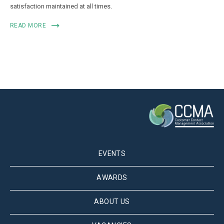
satisfaction maintained at all times.
READ MORE
EVENTS
AWARDS
ABOUT US