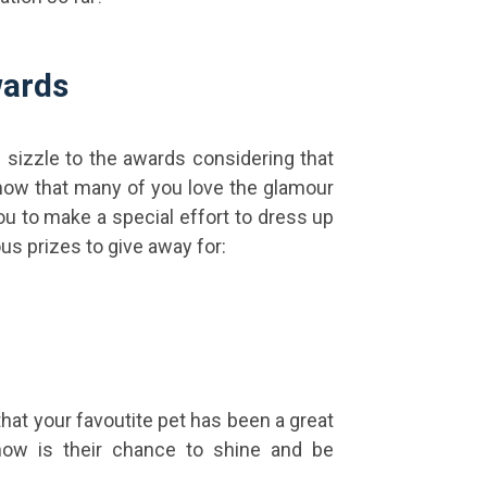
wards
e sizzle to the awards considering that
know that many of you love the glamour
u to make a special effort to dress up
us prizes to give away for:
that your favoutite pet has been a great
ow is their chance to shine and be