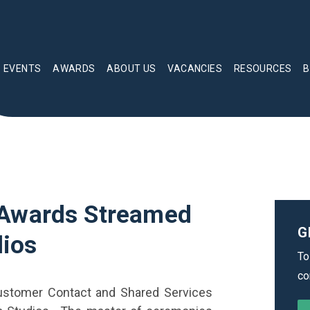
EVENTS
AWARDS
ABOUT US
VACANCIES
RESOURCES
B
 Awards Streamed
G
dios
To
co
Customer Contact and Shared Services