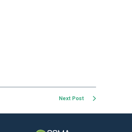
Next Post