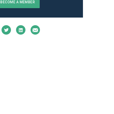
BECOME A MEMBER