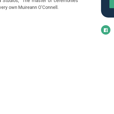
a Studios, The master of ceremonies
s very own Muireann O'Connell.