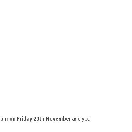
0pm on Friday 20th November
and you