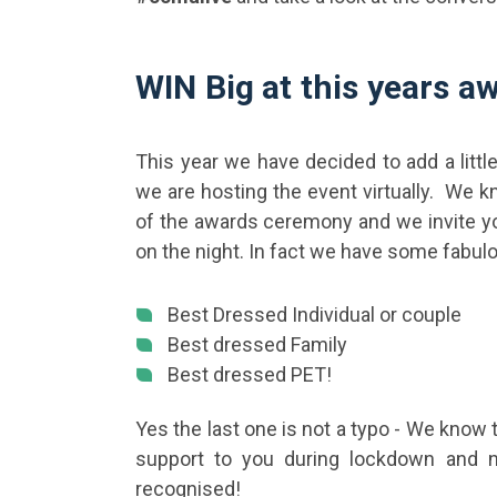
WIN Big at this years a
This year we have decided to add a littl
we are hosting the event virtually. We 
of the awards ceremony and we invite yo
on the night. In fact we have some fabulo
Best Dressed Individual or couple
Best dressed Family
Best dressed PET!
Yes the last one is not a typo - We know 
support to you during lockdown and n
recognised!