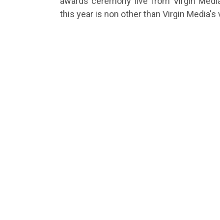
awards ceremony live from Virgin Medi
this year is non other than Virgin Media'