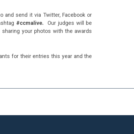
o and send it via Twitter, Facebook or
hashtag
#ccmalive.
Our judges will be
be sharing your photos with the awards
pants for their entries this year and the