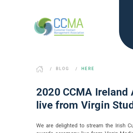
BLOG
HERE
2020 CCMA Ireland
live from Virgin Stu
We are delighted to stream the Irish 