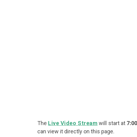
The
Live Video Stream
will start at
7:0
can view it directly on this page.