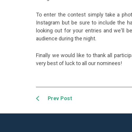
To enter the contest simply take a phot
Instagram but be sure to include the 
looking out for your entries and we'll 
audience during the night.
Finally we would like to thank all partici
very best of luck to all our nominees!
Prev Post