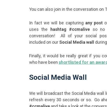
You can also join in the conversation on 
In fact we will be capturing
any post
on
uses the
hashtag #ccmalive
so no e
conversation! All of your social pos
included on our
Social Media wall
during
Finally, it would be really great if yo
who have been
shortlisted for an awar
Social Media Wall
We will broadcast the Social Media wall l
refresh every 30 seconds or so. Go ahe
#ccmalive
and take a look at the convers