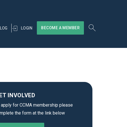
BECOME A MEMBER
LOGIN
LOG
ET INVOLVED
 apply for CCMA membership please
mplete the form at the link below