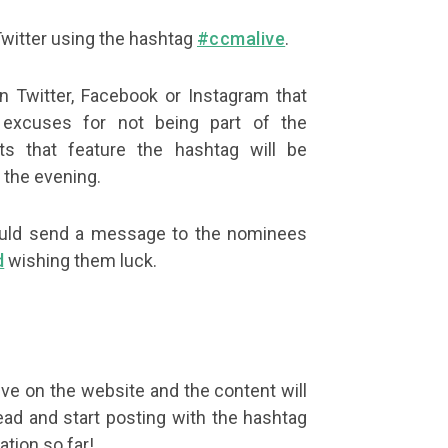
Twitter using the hashtag
#ccmalive
.
 Twitter, Facebook or Instagram that
xcuses for not being part of the
ts that feature the hashtag will be
 the evening.
u could send a message to the nominees
d
wishing them luck.
ive on the website and the content will
ad and start posting with the hashtag
ation so far!