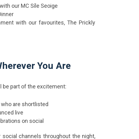
with our MC Síle Seoige
Dinner
inment with our favourites, The Prickly
 Wherever You Are
ll be part of the excitement:
 who are shortlisted
unced live
brations on social
 social channels throughout the night,