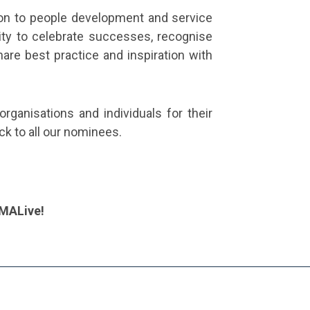
ion to people development and service
ity to celebrate successes, recognise
re best practice and inspiration with
organisations and individuals for their
uck to all our nominees.
CMALive!