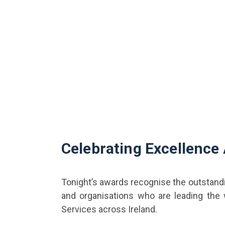
Celebrating Excellence
Tonight’s awards recognise the outstand
and organisations who are leading the
Services across Ireland.