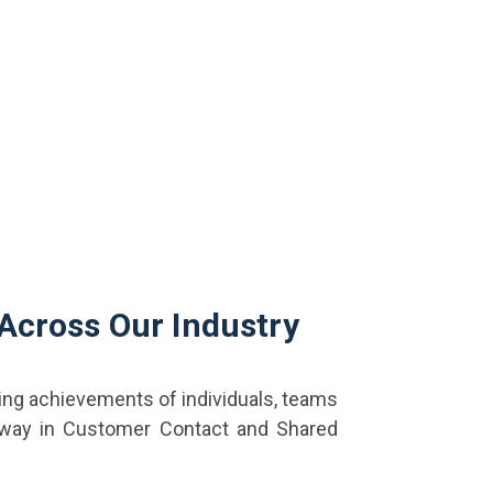
 Across Our Industry
ing achievements of individuals, teams
 way in Customer Contact and Shared