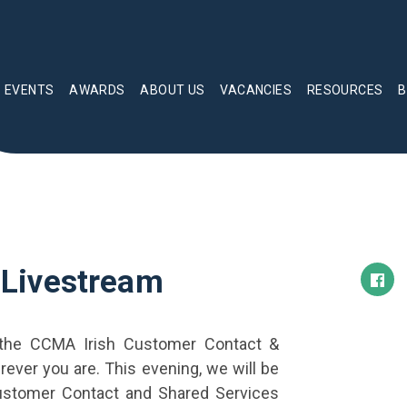
EVENTS
AWARDS
ABOUT US
VACANCIES
RESOURCES
B
Livestream
 the CCMA Irish Customer Contact &
ever you are. This evening, we will be
 Customer Contact and Shared Services