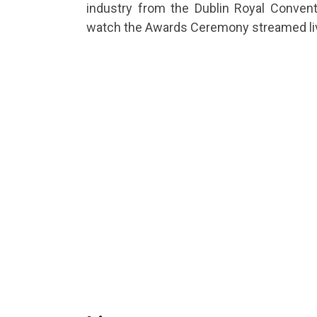
industry from the Dublin Royal Conven
watch the Awards Ceremony streamed liv