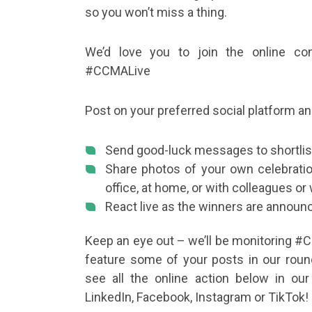
so you won’t miss a thing.
We’d love you to join the online con
#CCMALive
Post on your preferred social platform an
Send good-luck messages to shortlis
Share photos of your own celebrati
office, at home, or with colleagues or 
React live as the winners are announ
Keep an eye out – we’ll be monitoring #
feature some of your posts in our roun
see all the online action below in our
LinkedIn, Facebook, Instagram or TikTok!