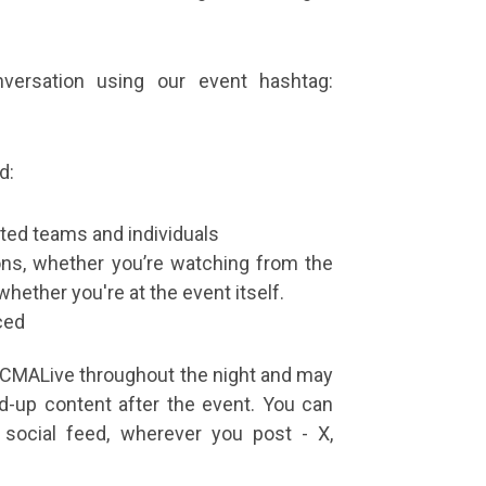
versation using our event hashtag:
d:
ted teams and individuals
ons, whether you’re watching from the
whether you're at the event itself.
ced
CCMALive throughout the night and may
d-up content after the event. You can
 social feed, wherever you post - X,