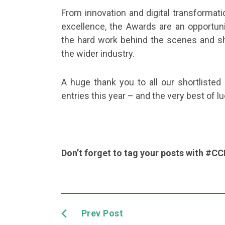
From innovation and digital transformat
excellence, the Awards are an opportun
the hard work behind the scenes and sha
the wider industry.
A huge thank you to all our shortlisted 
entries this year – and the very best of l
Don’t forget to tag your posts with #C
Prev Post