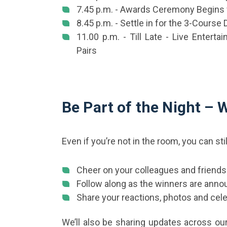
7.45 p.m. - Awards Ceremony Begins 
8.45 p.m. - Settle in for the 3-Course 
11.00 p.m. - Till Late - Live Enterta
Pairs
Be Part of the Night –
Even if you’re not in the room, you can sti
Cheer on your colleagues and friends
Follow along as the winners are anno
Share your reactions, photos and cele
We’ll also be sharing updates across our