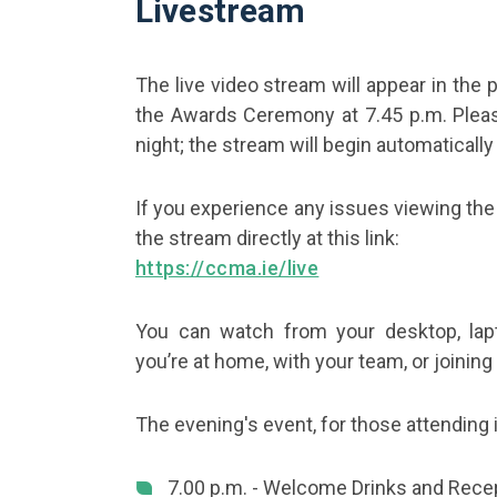
Livestream
The live video stream will appear in the 
the Awards Ceremony at 7.45 p.m. Pleas
night; the stream will begin automatically
If you experience any issues viewing the
the stream directly at this link:
https://ccma.ie/live
You can watch from your desktop, lapt
you’re at home, with your team, or joinin
The evening's event, for those attending i
7.00 p.m. - Welcome Drinks and Rece