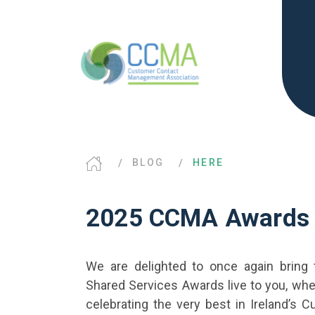
BLOG
HERE
2025 CCMA Awards 
We are delighted to once again bring
Shared Services Awards live to you, wher
celebrating the very best in Ireland’s