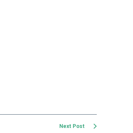
Next Post