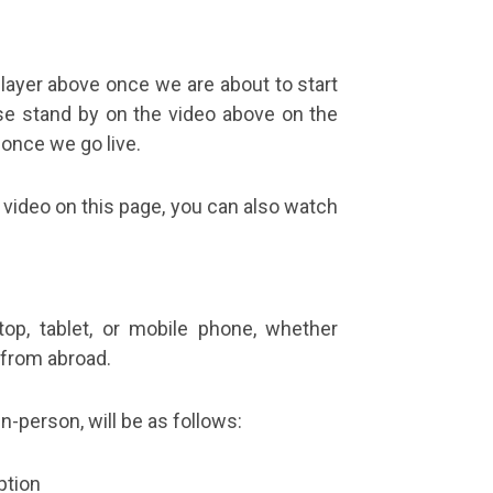
player above once we are about to start
e stand by on the video above on the
 once we go live.
 video on this page, you can also watch
op, tablet, or mobile phone, whether
g from abroad.
n-person, will be as follows:
ption