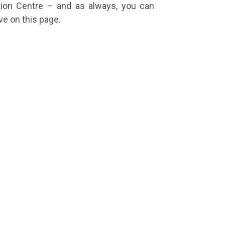
tion Centre – and as always, you can
e on this page.