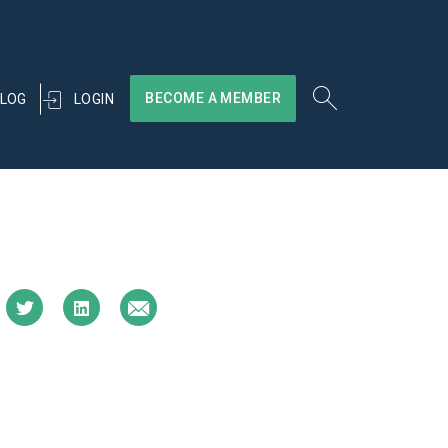
BECOME A MEMBER
LOGIN
LOG