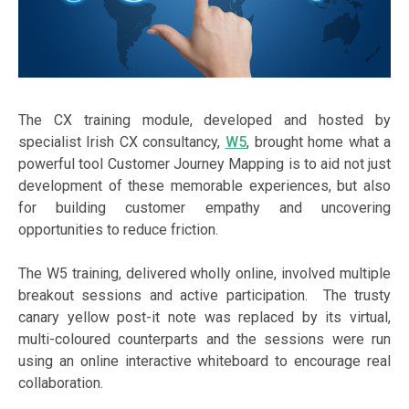
The CX training module, developed and hosted by
specialist Irish CX consultancy,
W5
, brought home what a
powerful tool Customer Journey Mapping is to aid not just
development of these memorable experiences, but also
for building customer empathy and uncovering
opportunities to reduce friction.
The W5 training, delivered wholly online, involved multiple
breakout sessions and active participation. The trusty
canary yellow post-it note was replaced by its virtual,
multi-coloured counterparts and the sessions were run
using an online interactive whiteboard to encourage real
collaboration.