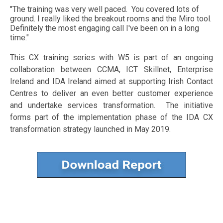
"The training was very well paced. You covered lots of
ground. I really liked the breakout rooms and the Miro tool.
Definitely the most engaging call I've been on in a long
time."
This CX training series with W5 is part of an ongoing
collaboration between CCMA, ICT Skillnet, Enterprise
Ireland and IDA Ireland aimed at supporting Irish Contact
Centres to deliver an even better customer experience
and undertake services transformation. The initiative
forms part of the implementation phase of the IDA CX
transformation strategy launched in May 2019.