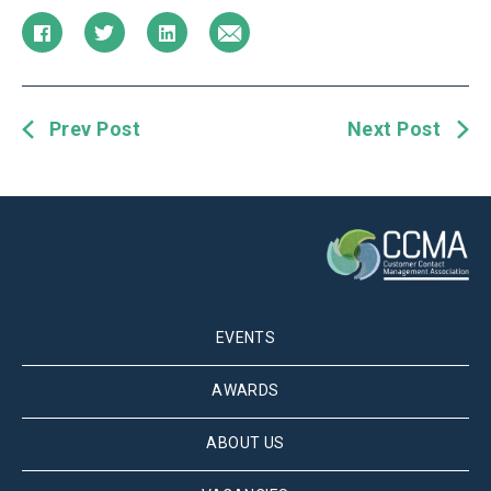
Prev Post
Next Post
EVENTS
AWARDS
ABOUT US