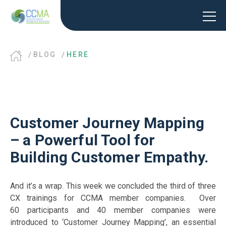
BLOG
HERE
Customer Journey Mapping
– a Powerful Tool for
Building Customer Empathy.
And it’s a wrap. This week we concluded the third of three
CX trainings for CCMA member companies. Over
60 participants and 40 member companies were
introduced to ‘Customer Journey Mapping’, an essential