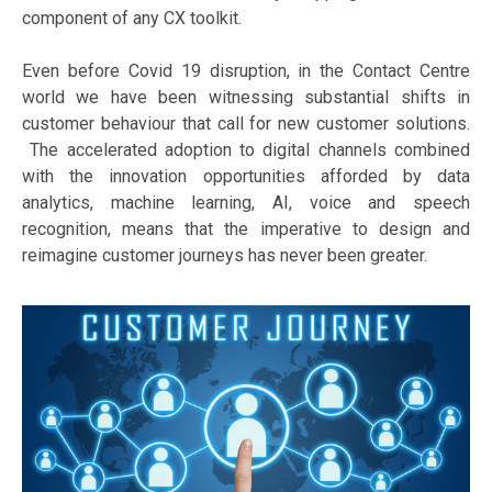
component of any CX toolkit.
Even before Covid 19 disruption, in the Contact Centre
world we have been witnessing substantial shifts in
customer behaviour that call for new customer solutions.
The accelerated adoption to digital channels combined
with the innovation opportunities afforded by data
analytics, machine learning, AI, voice and speech
recognition, means that the imperative to design and
reimagine customer journeys has never been greater.