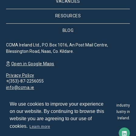
VACANCIES
RESOURCES
BLOG
CCMA Ireland Ltd., P.O. Box 1016, An Post Mail Centre,
Blessington Road, Naas, Co. Kildare.
Open in Google Maps
Privacy Policy
+(353)-87-2256055
info@ccma.ie
We use cookies to improve your experience
The Customer Contact Management Association is the leading industry
on our website. By continuing to browse this
association for the promotion and development of the CX industry in
website you are agreeing to our use of
Ireland.
cookies.
Learn more