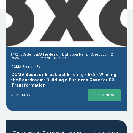
02nd September,
The Merrion Hotel, Upper Merrion Street, Dublin 2,
2026
Ireland. D02 KF79.
CCMA Sponsor Event
CCMA Sponsor Breakfast Briefing - 8x8 - Winning
the Boardroom: Building a Business Case for CX
Transformation.
READ MORE
BOOK NOW
09th September,
Workvivo, 4th Floor, City Quarter, Lapp's Quay, Cork,