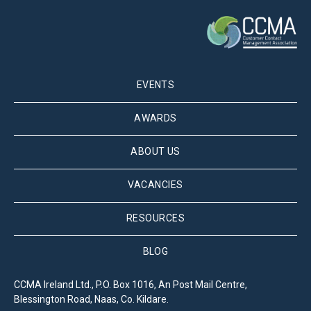
EVENTS
AWARDS
ABOUT US
VACANCIES
RESOURCES
BLOG
CCMA Ireland Ltd., P.O. Box 1016, An Post Mail Centre,
Blessington Road, Naas, Co. Kildare.