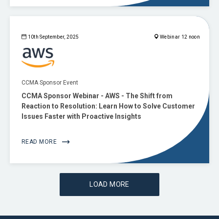
10th September, 2025
Webinar 12 noon
CCMA Sponsor Event
CCMA Sponsor Webinar - AWS - The Shift from
Reaction to Resolution: Learn How to Solve Customer
Issues Faster with Proactive Insights
READ MORE
LOAD MORE