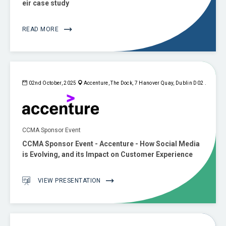
eir case study
READ MORE
02nd October, 2025
Accenture, The Dock, 7 Hanover Quay, Dublin D02 .
CCMA Sponsor Event
CCMA Sponsor Event - Accenture - How Social Media
is Evolving, and its Impact on Customer Experience
VIEW PRESENTATION