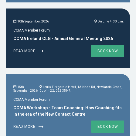
10th September, 2026
On Line 4.30 p.m.
CCMA Member Forum
CCMA Ireland CLG - Annual General Meeting 2026
READ MORE
BOOK NOW
15th
Louis Fitzgerald Hotel, 1A Naas Rd, Newlands Cross,
September, 2026
Dublin 22, D22 X5N7.
CCMA Member Forum
CCMA Workshop - Team Coaching: How Coaching fits
in the era of the New Contact Centre
READ MORE
BOOK NOW