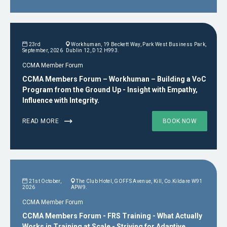
23rd
Workhuman, 19 Beckett Way, Park West Business Park,
September, 2026
Dublin 12, D12 H993.
CCMA Member Forum
CCMA Members Forum – Workhuman – Building a VoC
Program from the Ground Up - Insight with Empathy,
Influence with Integrity.
READ MORE
BOOK NOW
21st October,
The Club Hotel, GOFFS Avenue, Kill, Co.Kildare W91
2026
APW9.
CCMA Member Forum
CCMA Members Forum - FRS Training - What Actually
Works in Training at Scale - Striving for Adaptive