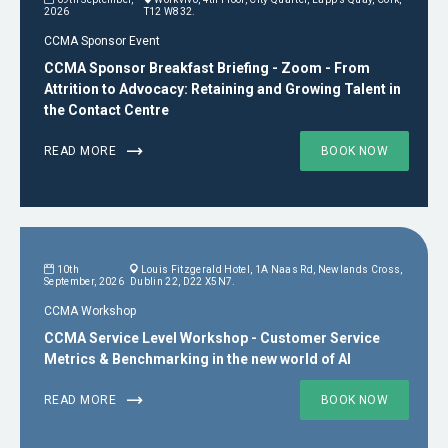
2026
T12 W832.
CCMA Sponsor Event
CCMA Sponsor Breakfast Briefing - Zoom - From
Attrition to Advocacy: Retaining and Growing Talent in
the Contact Centre
READ MORE
BOOK NOW
10th
Louis Fitzgerald Hotel, 1A Naas Rd, Newlands Cross,
September, 2026
Dublin 22, D22 X5N7.
CCMA Workshop
CCMA Service Level Workshop - Customer Service
Metrics & Benchmarking in the new world of AI
READ MORE
BOOK NOW