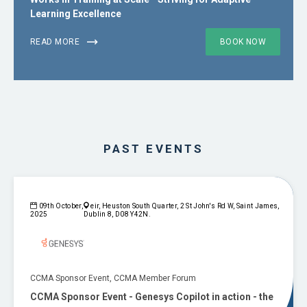
Learning Excellence
READ MORE
BOOK NOW
PAST EVENTS
09th October,
eir, Heuston South Quarter, 2 St John's Rd W, Saint James,
2025
Dublin 8, D08 Y42N.
CCMA Sponsor Event, CCMA Member Forum
CCMA Sponsor Event - Genesys Copilot in action - the