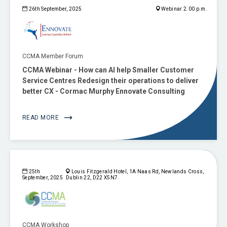
26th September, 2025
Webinar 2.00 p.m.
CCMA Member Forum
CCMA Webinar - How can AI help Smaller Customer
Service Centres Redesign their operations to deliver
better CX - Cormac Murphy Ennovate Consulting
READ MORE
25th
Louis Fitzgerald Hotel, 1A Naas Rd, Newlands Cross,
September, 2025
Dublin 22, D22 X5N7.
CCMA Workshop