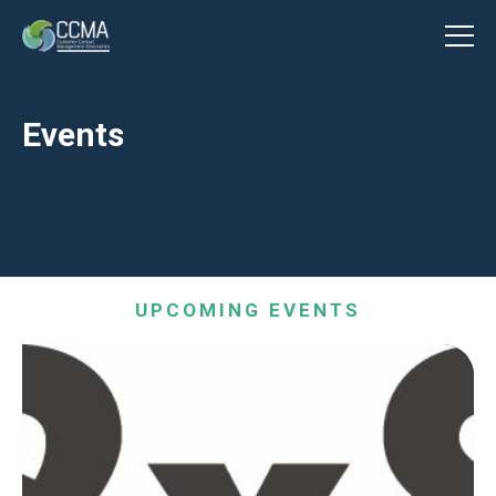
Events
UPCOMING EVENTS