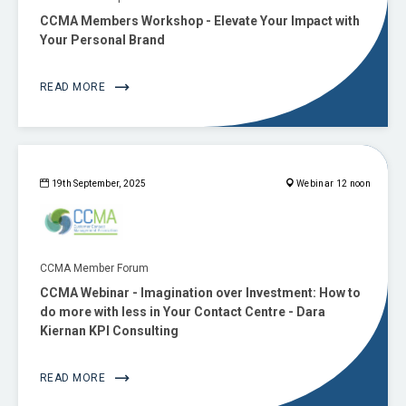
CCMA Members Workshop - Elevate Your Impact with
Your Personal Brand
READ MORE
19th September, 2025
Webinar 12 noon
CCMA Member Forum
CCMA Webinar - Imagination over Investment: How to
do more with less in Your Contact Centre - Dara
Kiernan KPI Consulting
READ MORE